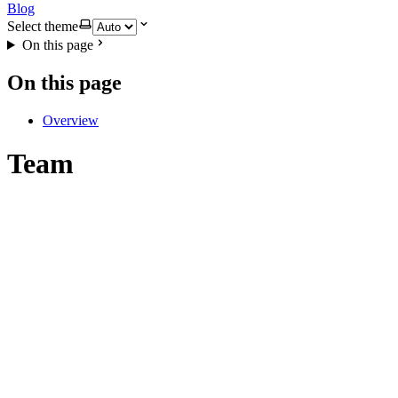
Blog
Select theme
On this page
On this page
Overview
Team