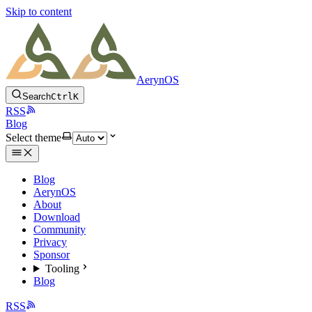
Skip to content
AerynOS
Search
Ctrl
K
RSS
Blog
Select theme
Blog
AerynOS
About
Download
Community
Privacy
Sponsor
Tooling
Blog
RSS