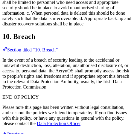
shall be limited to personnel who need access and appropriate
security should be in place to avoid unauthorised sharing of
information. c. When personal data is deleted this should be done
safely such that the data is irrecoverable. d. Appropriate back-up and
disaster recovery solutions shall be in place.
10. Breach
Section titled “10. Breach”
In the event of a breach of security leading to the accidental or
unlawful destruction, loss, alteration, unauthorised disclosure of, or
access to, personal data, the AerynOS shall promptly assess the risk
to people’s rights and freedoms and if appropriate report this breach
to the relevant Data Protection Authority, usually, the Irish Data
Protection Commission.
END OF POLICY
Please note this page has been written without legal consultation,
and sets out the policies we intend to operate by. If you find issues
with this policy, or have any questions in general with the policy,
please contact the
Data Protection Officer
.