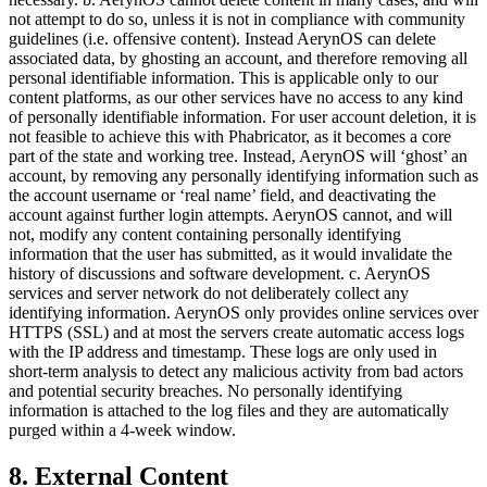
not attempt to do so, unless it is not in compliance with community
guidelines (i.e. offensive content). Instead AerynOS can delete
associated data, by ghosting an account, and therefore removing all
personal identifiable information. This is applicable only to our
content platforms, as our other services have no access to any kind
of personally identifiable information. For user account deletion, it is
not feasible to achieve this with Phabricator, as it becomes a core
part of the state and working tree. Instead, AerynOS will ‘ghost’ an
account, by removing any personally identifying information such as
the account username or ‘real name’ field, and deactivating the
account against further login attempts. AerynOS cannot, and will
not, modify any content containing personally identifying
information that the user has submitted, as it would invalidate the
history of discussions and software development. c. AerynOS
services and server network do not deliberately collect any
identifying information. AerynOS only provides online services over
HTTPS (SSL) and at most the servers create automatic access logs
with the IP address and timestamp. These logs are only used in
short-term analysis to detect any malicious activity from bad actors
and potential security breaches. No personally identifying
information is attached to the log files and they are automatically
purged within a 4-week window.
8. External Content