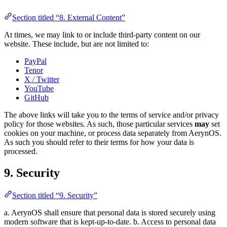
Section titled “8. External Content”
At times, we may link to or include third-party content on our
website. These include, but are not limited to:
PayPal
Tenor
X / Twitter
YouTube
GitHub
The above links will take you to the terms of service and/or privacy
policy for those websites. As such, those particular services
may
set
cookies on your machine, or process data separately from AerynOS.
As such you should refer to their terms for how your data is
processed.
9. Security
Section titled “9. Security”
a. AerynOS shall ensure that personal data is stored securely using
modern software that is kept-up-to-date. b. Access to personal data