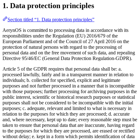
1. Data protection principles
Section titled “1. Data protection principles”
AerynOS is committed to processing data in accordance with its
responsibilities under the Regulation (EU) 2016/679 of the
European Parliament and of the Council of 27 April 2016 on the
protection of natural persons with regard to the processing of
personal data and on the free movement of such data, and repealing
Directive 95/46/EC (General Data Protection Regulation-GDPR).
Article 5 of the GDPR requires that personal data shall be: a.
processed lawfully, fairly and in a transparent manner in relation to
individuals; b. collected for specified, explicit and legitimate
purposes and not further processed in a manner that is incompatible
with those purposes; further processing for archiving purposes in the
public interest, scientific or historical research purposes or statistical
purposes shall not be considered to be incompatible with the initial
purposes; c. adequate, relevant and limited to what is necessary in
relation to the purposes for which they are processed; d. accurate
and, where necessary, kept up to date; every reasonable step must be
taken to ensure that personal data that are inaccurate, having regard
to the purposes for which they are processed, are erased or rectified
without delay; e. kept in a form which permits identification of data