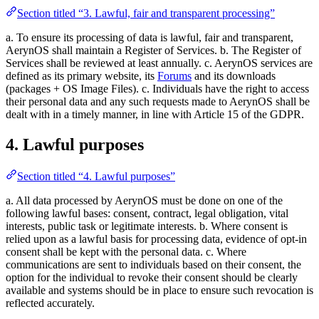
Section titled “3. Lawful, fair and transparent processing”
a. To ensure its processing of data is lawful, fair and transparent,
AerynOS shall maintain a Register of Services. b. The Register of
Services shall be reviewed at least annually. c. AerynOS services are
defined as its primary website, its
Forums
and its downloads
(packages + OS Image Files). c. Individuals have the right to access
their personal data and any such requests made to AerynOS shall be
dealt with in a timely manner, in line with Article 15 of the GDPR.
4. Lawful purposes
Section titled “4. Lawful purposes”
a. All data processed by AerynOS must be done on one of the
following lawful bases: consent, contract, legal obligation, vital
interests, public task or legitimate interests. b. Where consent is
relied upon as a lawful basis for processing data, evidence of opt-in
consent shall be kept with the personal data. c. Where
communications are sent to individuals based on their consent, the
option for the individual to revoke their consent should be clearly
available and systems should be in place to ensure such revocation is
reflected accurately.