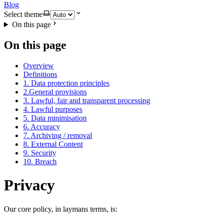
Blog
Select theme
On this page
On this page
Overview
Definitions
1. Data protection principles
2.General provisions
3. Lawful, fair and transparent processing
4. Lawful purposes
5. Data minimisation
6. Accuracy
7. Archiving / removal
8. External Content
9. Security
10. Breach
Privacy
Our core policy, in laymans terms, is: