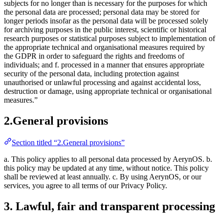
subjects for no longer than is necessary for the purposes for which
the personal data are processed; personal data may be stored for
longer periods insofar as the personal data will be processed solely
for archiving purposes in the public interest, scientific or historical
research purposes or statistical purposes subject to implementation of
the appropriate technical and organisational measures required by
the GDPR in order to safeguard the rights and freedoms of
individuals; and f. processed in a manner that ensures appropriate
security of the personal data, including protection against
unauthorised or unlawful processing and against accidental loss,
destruction or damage, using appropriate technical or organisational
measures.”
2.General provisions
Section titled “2.General provisions”
a. This policy applies to all personal data processed by AerynOS. b.
this policy may be updated at any time, without notice. This policy
shall be reviewed at least annually. c. By using AerynOS, or our
services, you agree to all terms of our Privacy Policy.
3. Lawful, fair and transparent processing