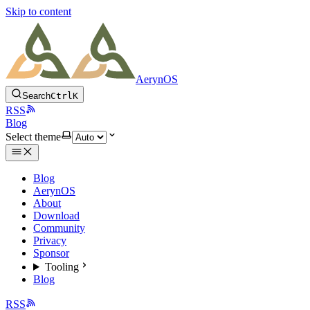
Skip to content
AerynOS
Search
Ctrl
K
RSS
Blog
Select theme
Blog
AerynOS
About
Download
Community
Privacy
Sponsor
Tooling
Blog
RSS