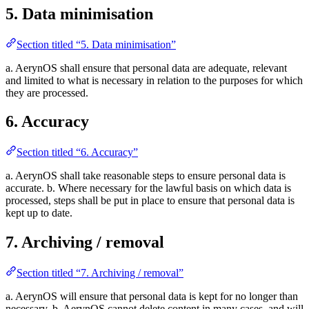
5. Data minimisation
Section titled “5. Data minimisation”
a. AerynOS shall ensure that personal data are adequate, relevant
and limited to what is necessary in relation to the purposes for which
they are processed.
6. Accuracy
Section titled “6. Accuracy”
a. AerynOS shall take reasonable steps to ensure personal data is
accurate. b. Where necessary for the lawful basis on which data is
processed, steps shall be put in place to ensure that personal data is
kept up to date.
7. Archiving / removal
Section titled “7. Archiving / removal”
a. AerynOS will ensure that personal data is kept for no longer than
necessary. b. AerynOS cannot delete content in many cases, and will