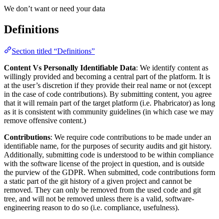
We don’t want or need your data
Definitions
Section titled “Definitions”
Content Vs Personally Identifiable Data
: We identify content as
willingly provided and becoming a central part of the platform. It is
at the user’s discretion if they provide their real name or not (except
in the case of code contributions). By submitting content, you agree
that it will remain part of the target platform (i.e. Phabricator) as long
as it is consistent with community guidelines (in which case we may
remove offensive content.)
Contributions
: We require code contributions to be made under an
identifiable name, for the purposes of security audits and git history.
Additionally, submitting code is understood to be within compliance
with the software license of the project in question, and is outside
the purview of the GDPR. When submitted, code contributions form
a static part of the git history of a given project and cannot be
removed. They can only be removed from the used code and git
tree, and will not be removed unless there is a valid, software-
engineering reason to do so (i.e. compliance, usefulness).