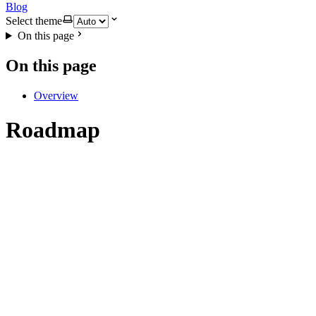
Blog
Select theme
On this page
On this page
Overview
Roadmap