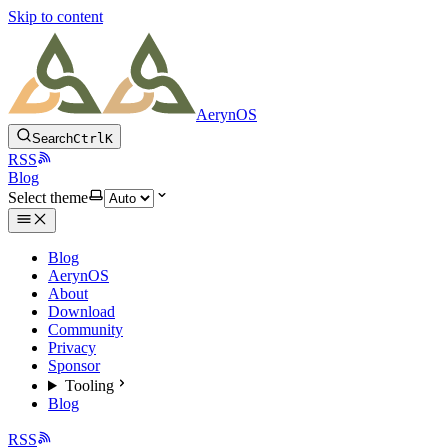
Skip to content
AerynOS
Search
Ctrl
K
RSS
Blog
Select theme
Blog
AerynOS
About
Download
Community
Privacy
Sponsor
Tooling
Blog
RSS