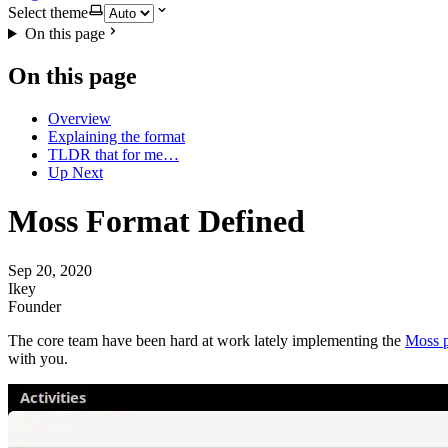
Select theme
On this page
On this page
Overview
Explaining the format
TLDR that for me…
Up Next
Moss Format Defined
Sep 20, 2020
Ikey
Founder
The core team have been hard at work lately implementing the
Moss 
with you.