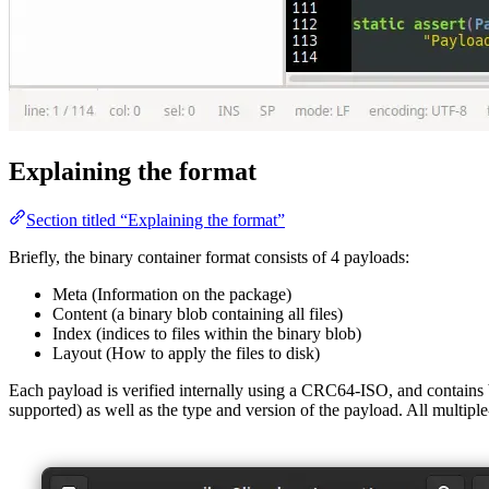
Explaining the format
Section titled “Explaining the format”
Briefly, the binary container format consists of 4 payloads:
Meta (Information on the package)
Content (a binary blob containing all files)
Index (indices to files within the binary blob)
Layout (How to apply the files to disk)
Each payload is verified internally using a CRC64-ISO, and contains
supported) as well as the type and version of the payload. All multipl