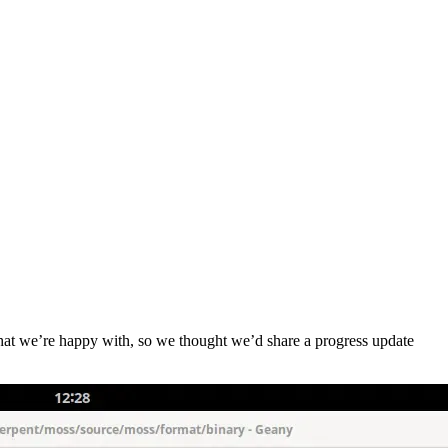
that we’re happy with, so we thought we’d share a progress update