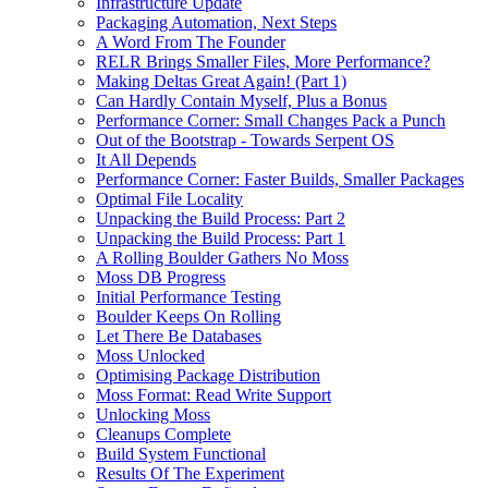
Infrastructure Update
Packaging Automation, Next Steps
A Word From The Founder
RELR Brings Smaller Files, More Performance?
Making Deltas Great Again! (Part 1)
Can Hardly Contain Myself, Plus a Bonus
Performance Corner: Small Changes Pack a Punch
Out of the Bootstrap - Towards Serpent OS
It All Depends
Performance Corner: Faster Builds, Smaller Packages
Optimal File Locality
Unpacking the Build Process: Part 2
Unpacking the Build Process: Part 1
A Rolling Boulder Gathers No Moss
Moss DB Progress
Initial Performance Testing
Boulder Keeps On Rolling
Let There Be Databases
Moss Unlocked
Optimising Package Distribution
Moss Format: Read Write Support
Unlocking Moss
Cleanups Complete
Build System Functional
Results Of The Experiment