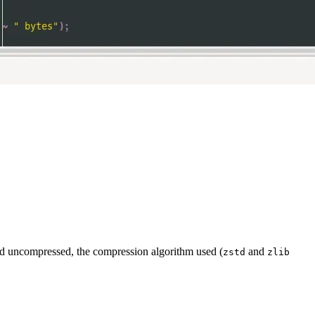
nd uncompressed, the compression algorithm used (
and
zstd
zlib