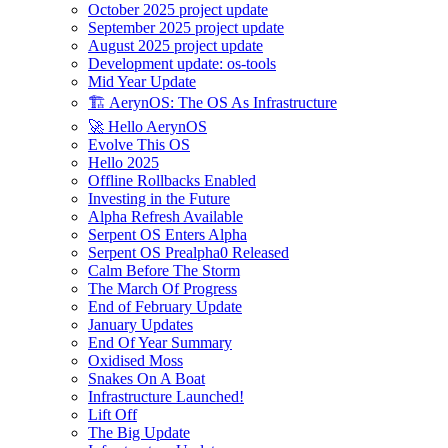
October 2025 project update
September 2025 project update
August 2025 project update
Development update: os-tools
Mid Year Update
🏗️ AerynOS: The OS As Infrastructure
🚀 Hello AerynOS
Evolve This OS
Hello 2025
Offline Rollbacks Enabled
Investing in the Future
Alpha Refresh Available
Serpent OS Enters Alpha
Serpent OS Prealpha0 Released
Calm Before The Storm
The March Of Progress
End of February Update
January Updates
End Of Year Summary
Oxidised Moss
Snakes On A Boat
Infrastructure Launched!
Lift Off
The Big Update