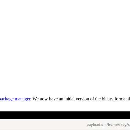
package manager
. We now have an initial version of the binary format 