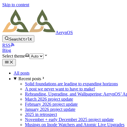
Skip to content
AerynOS
Search
Ctrl
K
RSS
Blog
Select theme
All posts
Recent posts
Solid foundations are leading to expanding horizons
A post we never want to have to make!
Rebranding, Upgrading, and Wallpapering: AerynOS’ Ap
March 2026 project update
February 2026 project update
January 2026 project update
2025 in retrospect
November + early December 2025 project update
Musings on Inode Watchers and Atomic Live Upgrades