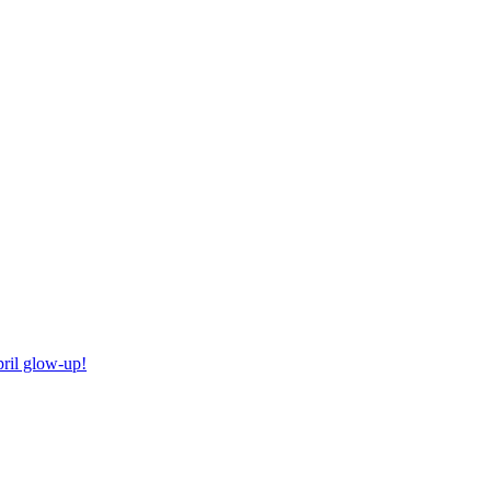
ril glow-up!