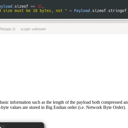
 basic information such as the length of the payload both compressed a
e-byte values are stored in Big Endian order (i.e. Network Byte Order).