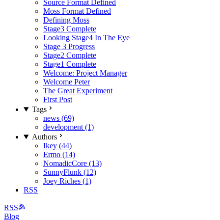
Source Format Defined
Moss Format Defined
Defining Moss
Stage3 Complete
Looking Stage4 In The Eye
Stage 3 Progress
Stage2 Complete
Stage1 Complete
Welcome: Project Manager
Welcome Peter
The Great Experiment
First Post
Tags
news (69)
development (1)
Authors
Ikey (44)
Ermo (14)
NomadicCore (13)
SunnyFlunk (12)
Joey Riches (1)
RSS
RSS
Blog