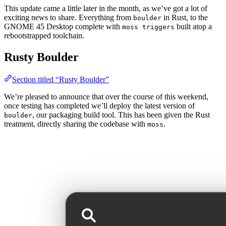
This update came a little later in the month, as we’ve got a lot of
exciting news to share. Everything from
in Rust, to the
boulder
GNOME 45 Desktop complete with
built atop a
moss triggers
rebootstrapped toolchain.
Rusty Boulder
Section titled “Rusty Boulder”
We’re pleased to announce that over the course of this weekend,
once testing has completed we’ll deploy the latest version of
, our packaging build tool. This has been given the Rust
boulder
treatment, directly sharing the codebase with
.
moss