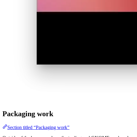
Packaging work
Section titled “Packaging work”