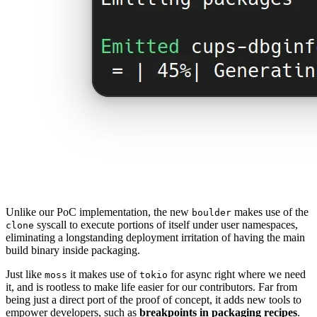
Unlike our PoC implementation, the new
makes use of the
boulder
syscall to execute portions of itself under user namespaces,
clone
eliminating a longstanding deployment irritation of having the main
build binary inside packaging.
Just like
it makes use of
for async right where we need
moss
tokio
it, and is rootless to make life easier for our contributors. Far from
being just a direct port of the proof of concept, it adds new tools to
empower developers, such as
breakpoints in packaging recipes
.