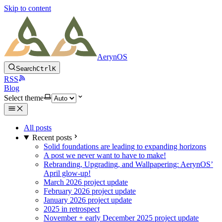
Skip to content
AerynOS
Search
Ctrl
K
RSS
Blog
Select theme
All posts
Recent posts
Solid foundations are leading to expanding horizons
A post we never want to have to make!
Rebranding, Upgrading, and Wallpapering: AerynOS’
April glow-up!
March 2026 project update
February 2026 project update
January 2026 project update
2025 in retrospect
November + early December 2025 project update