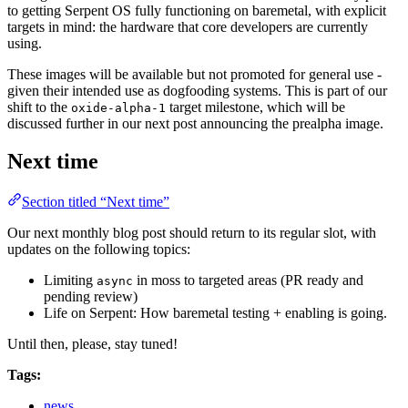
to getting Serpent OS fully functioning on baremetal, with explicit
targets in mind: the hardware that core developers are currently
using.
These images will be available but not promoted for general use -
given their intended use as dogfooding systems. This is part of our
shift to the
target milestone, which will be
oxide-alpha-1
discussed further in our next post announcing the prealpha image.
Next time
Section titled “Next time”
Our next monthly blog post should return to its regular slot, with
updates on the following topics:
Limiting
in moss to targeted areas (PR ready and
async
pending review)
Life on Serpent: How baremetal testing + enabling is going.
Until then, please, stay tuned!
Tags:
news