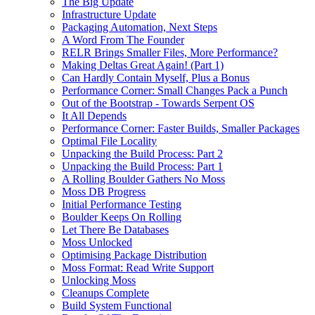
The Big Update
Infrastructure Update
Packaging Automation, Next Steps
A Word From The Founder
RELR Brings Smaller Files, More Performance?
Making Deltas Great Again! (Part 1)
Can Hardly Contain Myself, Plus a Bonus
Performance Corner: Small Changes Pack a Punch
Out of the Bootstrap - Towards Serpent OS
It All Depends
Performance Corner: Faster Builds, Smaller Packages
Optimal File Locality
Unpacking the Build Process: Part 2
Unpacking the Build Process: Part 1
A Rolling Boulder Gathers No Moss
Moss DB Progress
Initial Performance Testing
Boulder Keeps On Rolling
Let There Be Databases
Moss Unlocked
Optimising Package Distribution
Moss Format: Read Write Support
Unlocking Moss
Cleanups Complete
Build System Functional