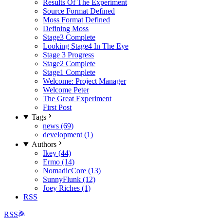
Results Of The Experiment
Source Format Defined
Moss Format Defined
Defining Moss
Stage3 Complete
Looking Stage4 In The Eye
Stage 3 Progress
Stage2 Complete
Stage1 Complete
Welcome: Project Manager
Welcome Peter
The Great Experiment
First Post
Tags
news (69)
development (1)
Authors
Ikey (44)
Ermo (14)
NomadicCore (13)
SunnyFlunk (12)
Joey Riches (1)
RSS
RSS