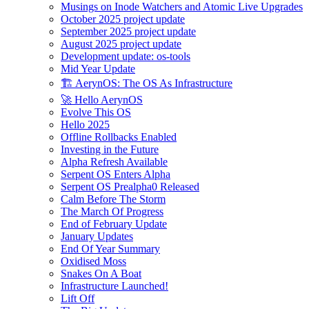
Musings on Inode Watchers and Atomic Live Upgrades
October 2025 project update
September 2025 project update
August 2025 project update
Development update: os-tools
Mid Year Update
🏗️ AerynOS: The OS As Infrastructure
🚀 Hello AerynOS
Evolve This OS
Hello 2025
Offline Rollbacks Enabled
Investing in the Future
Alpha Refresh Available
Serpent OS Enters Alpha
Serpent OS Prealpha0 Released
Calm Before The Storm
The March Of Progress
End of February Update
January Updates
End Of Year Summary
Oxidised Moss
Snakes On A Boat
Infrastructure Launched!
Lift Off