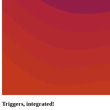
Triggers, integrated!