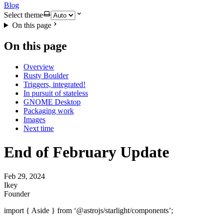
Blog
Select theme
On this page
On this page
Overview
Rusty Boulder
Triggers, integrated!
In pursuit of stateless
GNOME Desktop
Packaging work
Images
Next time
End of February Update
Feb 29, 2024
Ikey
Founder
import { Aside } from ‘@astrojs/starlight/components’;