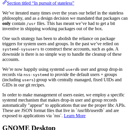
Section titled “In pursuit of stateless”
We’ve iterated many times over the years our belief in the stateless
philosophy, and as a design decision we mandated that packages can
only
contain
files. This has meant we’ve had to get a bit
/usr
inventive in shipping working packages out of the box.
One such strategy has been to abolish the reliance on package
triggers for system users and groups. In the past we’ve relied on
to construct these accounts, such as
. A
systemd-sysusers
gdm
downside is there is no simple way to handle the cleanup of these
accounts.
We’re now happily using systemd
user and group drop-in
userdb
records via
to provide the default users + groups
nss-systemd
(including
) group with centrally managed, fixed UIDs and
users
GIDs in our git recipes.
In order to make management of users easier, we employ a specific
systemd mechanism that makes drop-in user and group records
automatically "appear" to applications that use the proper libc APIs.
These are JSON format files that live in `/usr/lib/userdb` and are
exposed to applications via `nss`.
Learn More
GNOME Desktop