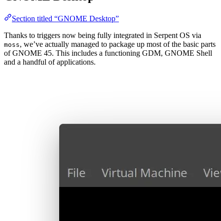
Section titled “GNOME Desktop”
Thanks to triggers now being fully integrated in Serpent OS via
, we’ve actually managed to package up most of the basic parts
moss
of GNOME 45. This includes a functioning GDM, GNOME Shell
and a handful of applications.