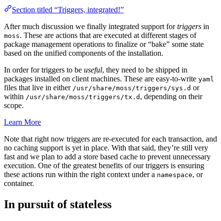
Section titled “Triggers, integrated!”
After much discussion we finally integrated support for
triggers
in
. These are actions that are executed at different stages of
moss
package management operations to finalize or “bake” some state
based on the unified components of the installation.
In order for triggers to be
useful
, they need to be shipped in
packages installed on client machines. These are easy-to-write
yaml
files that live in either
or
/usr/share/moss/triggers/sys.d
within
, depending on their
/usr/share/moss/triggers/tx.d
scope.
Learn More
Note that right now triggers are re-executed for each transaction, and
no caching support is yet in place. With that said, they’re still very
fast and we plan to add a store based cache to prevent unnecessary
execution. One of the greatest benefits of our triggers is ensuring
these actions run within the right context under a
, or
namespace
container.
In pursuit of stateless