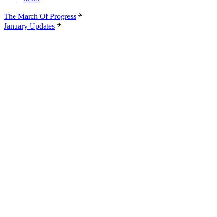
The March Of Progress
January Updates