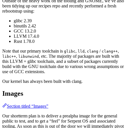
Outside of the heavy work on the tooling and GNOME, we’ve also
been tidying up our recipes repo and recently performed a fresh
rebootstrap using:
glibc 2.39
binutils 2.42
GCC 13.2.0
LLVM 17.4.0
Rust 1.78.0
Note that our primary toolchain is
,
,
/
,
glibc
lld
clang
clang++
,
, etc. The majority of packages are built with
libc++
libunwind
this LLVM + glibc toolchain, and a subset of packages currently
build with the GNU toolchain due to various wrong assumptions or
use of GCC extensions.
Our kernel has always been built with clang.
Images
Section titled “Images”
Our shortterm plan is to deliver a prealpha image for the general
public to test, and to get a “feel” for Serpent OS and associated
tooling. As soon as this is out of the door we will immediately pivot