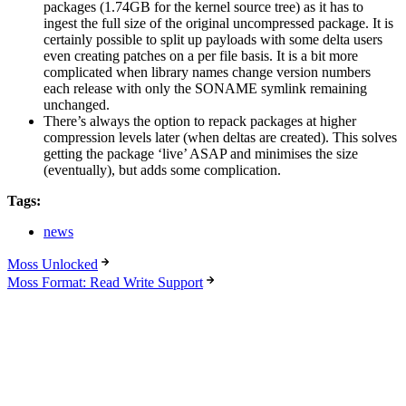
packages (1.74GB for the kernel source tree) as it has to
ingest the full size of the original uncompressed package. It is
certainly possible to split up payloads with some delta users
even creating patches on a per file basis. It is a bit more
complicated when library names change version numbers
each release with only the SONAME symlink remaining
unchanged.
There’s always the option to repack packages at higher
compression levels later (when deltas are created). This solves
getting the package ‘live’ ASAP and minimises the size
(eventually), but adds some complication.
Tags:
news
Moss Unlocked
Moss Format: Read Write Support