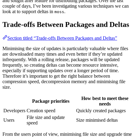
and sought after feature for distributing packages. Over the last
couple of days, I’ve been investigating various techniques we can
look at to support deltas in
.
moss
Trade-offs Between Packages and Deltas
Section titled “Trade-offs Between Packages and Deltas”
Minimising the size of updates is particularly valuable where files
are downloaded many times and even better if they’re updated
infrequently. With a rolling release, packages will be updated
frequently, so creating deltas can become resource intensive,
especially if supporting updates over a longer period of time.
Therefore it’s important to get the right balance between
compression speed, decompression memory and minimising file
size.
How best to meet these
Package priorities
needs
Developers
Creation speed
Quickly created packages
File size and update
Users
Size minimised deltas
speed
From the users point of view, minimising file size and upgrade time