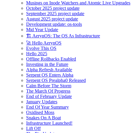
Musings on Inode Watchers and Atomic Live Upgrades
October 2025 project update
September 2025 project update
August 2025 project update
Development update: os-tools
Mid Year Update
🏗️ AerynOS: The OS As Infrastructure
🚀 Hello AerynOS
Evolve This OS
Hello 2025
Offline Rollbacks Enabled
Investing in the Future
Alpha Refresh Available
Serpent OS Enters Alpha
Serpent OS Prealpha0 Released
Calm Before The Storm
The March Of Progress
End of February Update
January Updates
End Of Year Summary
Oxidised Moss
Snakes On A Boat
Infrastructure Launched!
Lift Off