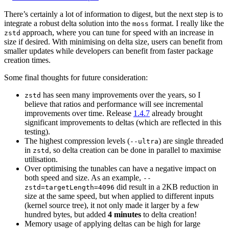
There’s certainly a lot of information to digest, but the next step is to
integrate a robust delta solution into the
format. I really like the
moss
approach, where you can tune for speed with an increase in
zstd
size if desired. With minimising on delta size, users can benefit from
smaller updates while developers can benefit from faster package
creation times.
Some final thoughts for future consideration:
has seen many improvements over the years, so I
zstd
believe that ratios and performance will see incremental
improvements over time. Release
1.4.7
already brought
significant improvements to deltas (which are reflected in this
testing).
The highest compression levels (
) are single threaded
--ultra
in
, so delta creation can be done in parallel to maximise
zstd
utilisation.
Over optimising the tunables can have a negative impact on
both speed and size. As an example,
--
did result in a 2KB reduction in
zstd=targetLength=4096
size at the same speed, but when applied to different inputs
(kernel source tree), it not only made it larger by a few
hundred bytes, but added
4 minutes
to delta creation!
Memory usage of applying deltas can be high for large