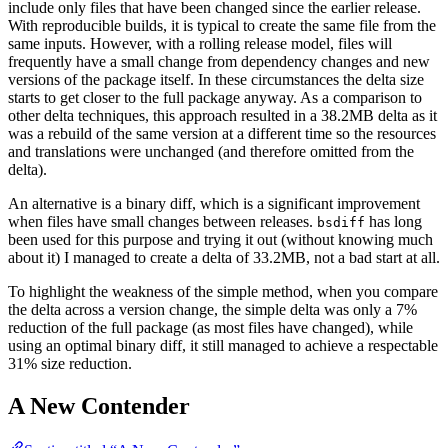
include only files that have been changed since the earlier release.
With reproducible builds, it is typical to create the same file from the
same inputs. However, with a rolling release model, files will
frequently have a small change from dependency changes and new
versions of the package itself. In these circumstances the delta size
starts to get closer to the full package anyway. As a comparison to
other delta techniques, this approach resulted in a 38.2MB delta as it
was a rebuild of the same version at a different time so the resources
and translations were unchanged (and therefore omitted from the
delta).
An alternative is a binary diff, which is a significant improvement
when files have small changes between releases.
has long
bsdiff
been used for this purpose and trying it out (without knowing much
about it) I managed to create a delta of 33.2MB, not a bad start at all.
To highlight the weakness of the simple method, when you compare
the delta across a version change, the simple delta was only a 7%
reduction of the full package (as most files have changed), while
using an optimal binary diff, it still managed to achieve a respectable
31% size reduction.
A New Contender