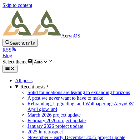
Skip to content
AerynOS
Search
Ctrl
K
RSS
Blog
Select theme
All posts
Recent posts
Solid foundations are leading to expanding horizons
A post we never want to have to make!
Rebranding, Upgrading, and Wallpapering: AerynOS’
April glow-up!
March 2026 project update
February 2026 project update
January 2026 project update
2025 in retrospect
November + early December 2025 project update