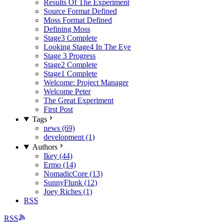
Results Of The Experiment
Source Format Defined
Moss Format Defined
Defining Moss
Stage3 Complete
Looking Stage4 In The Eye
Stage 3 Progress
Stage2 Complete
Stage1 Complete
Welcome: Project Manager
Welcome Peter
The Great Experiment
First Post
Tags
news (69)
development (1)
Authors
Ikey (44)
Ermo (14)
NomadicCore (13)
SunnyFlunk (12)
Joey Riches (1)
RSS
RSS