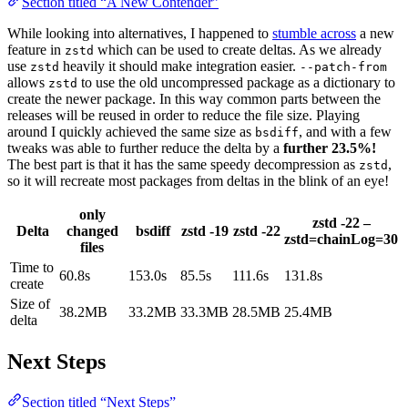
Section titled “A New Contender”
While looking into alternatives, I happened to
stumble across
a new
feature in
which can be used to create deltas. As we already
zstd
use
heavily it should make integration easier.
zstd
--patch-from
allows
to use the old uncompressed package as a dictionary to
zstd
create the newer package. In this way common parts between the
releases will be reused in order to reduce the file size. Playing
around I quickly achieved the same size as
, and with a few
bsdiff
tweaks was able to further reduce the delta by a
further 23.5%!
The best part is that it has the same speedy decompression as
,
zstd
so it will recreate most packages from deltas in the blink of an eye!
only
zstd -22 –
Delta
changed
bsdiff
zstd -19
zstd -22
zstd=chainLog=30
files
Time to
60.8s
153.0s
85.5s
111.6s
131.8s
create
Size of
38.2MB
33.2MB
33.3MB
28.5MB
25.4MB
delta
Next Steps
Section titled “Next Steps”