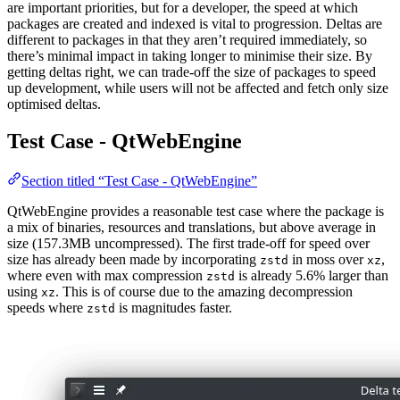
are important priorities, but for a developer, the speed at which
packages are created and indexed is vital to progression. Deltas are
different to packages in that they aren’t required immediately, so
there’s minimal impact in taking longer to minimise their size. By
getting deltas right, we can trade-off the size of packages to speed
up development, while users will not be affected and fetch only size
optimised deltas.
Test Case - QtWebEngine
Section titled “Test Case - QtWebEngine”
QtWebEngine provides a reasonable test case where the package is
a mix of binaries, resources and translations, but above average in
size (157.3MB uncompressed). The first trade-off for speed over
size has already been made by incorporating
in moss over
,
zstd
xz
where even with max compression
is already 5.6% larger than
zstd
using
. This is of course due to the amazing decompression
xz
speeds where
is magnitudes faster.
zstd