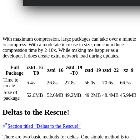
With maximum compression, large packages can take over a minute
to compress. With a moderate increase in size, one can reduce
compression time by 2-10x. While making me happier as a
developer, it does create extra network load during updates.
Full
zstd -16 -
zstd -19
zstd -16
zstd -19
zstd -22
xz -9
Package
T0
-T0
Time to
5.4s
26.8s
27.8s
56.0s
70.6s
66.5s
create
Size of
52.6MB
52.6MB
49.2MB
49.2MB
48.4MB
45.9MB
package
Deltas to the Rescue!
Section titled “Deltas to the Rescue!”
There are two basic methods for deltas. One simple method is to