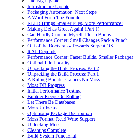
The Big Update
Infrastructure Update
Packaging Automation, Next Steps
A Word From The Founder
RELR Brings Smaller Files, More Performance?
Making Deltas Great Again! (Part 1)
Can Hardly Contain Myself, Plus a Bonus
Performance Corner: Small Changes Pack a Punch
Out of the Bootstrap - Towards Serpent OS
It All Depends
Performance Corner: Faster Builds, Smaller Packages
Optimal File Locality
Unpacking the Build Process: Part 2
Unpacking the Build Process: Part 1
A Rolling Boulder Gathers No Moss
Moss DB Progress
Initial Performance Testing
Boulder Keeps On Rolling
Let There Be Databases
Moss Unlocked
Optimising Package Distribution
Moss Format: Read Write Support
Unlocking Moss
Cleanups Complete
Build System Functional