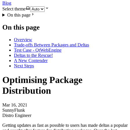
Blog
Select theme
On this page
On this page
Overview
Trade-offs Between Packages and Deltas
Test Case - QtWebEngine
Deltas to the Rescue!
A New Contender
Next Steps
Optimising Package
Distribution
Mar 16, 2021
SunnyFlunk
Distro Engineer
Getting updates as fast as possible to users has made deltas a popular