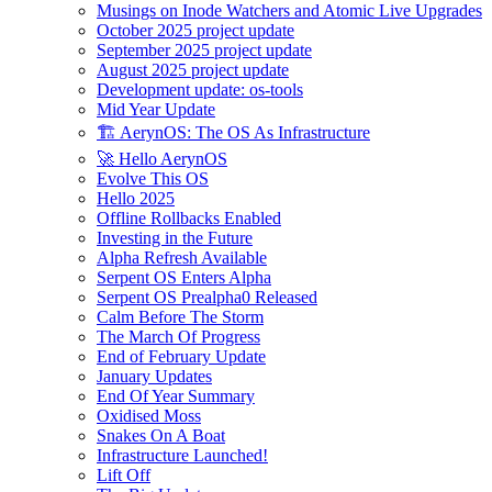
Musings on Inode Watchers and Atomic Live Upgrades
October 2025 project update
September 2025 project update
August 2025 project update
Development update: os-tools
Mid Year Update
🏗️ AerynOS: The OS As Infrastructure
🚀 Hello AerynOS
Evolve This OS
Hello 2025
Offline Rollbacks Enabled
Investing in the Future
Alpha Refresh Available
Serpent OS Enters Alpha
Serpent OS Prealpha0 Released
Calm Before The Storm
The March Of Progress
End of February Update
January Updates
End Of Year Summary
Oxidised Moss
Snakes On A Boat
Infrastructure Launched!
Lift Off