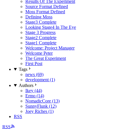
Results Of The Experiment
Source Format Defined
Moss Format Defined
Defining Moss
Stage3 Complete
Looking Stage4 In The Eye
Stage 3 Progress
Stage2 Complete
Stage1 Complete
Welcome: Project Manager
Welcome Peter
The Great Experiment
First Post
Tags
news (69)
development (1)
Authors
Ikey (44)
Ermo (14)
NomadicCore (13)
SunnyFlunk (12)
Joey Riches (1)
RSS
RSS