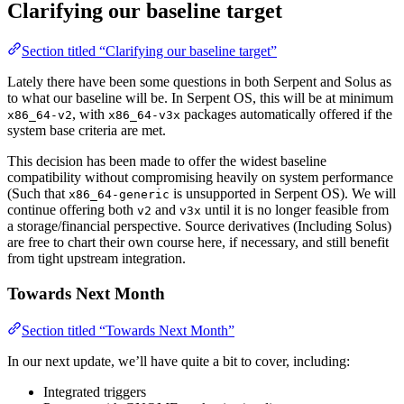
Clarifying our baseline target
Section titled “Clarifying our baseline target”
Lately there have been some questions in both Serpent and Solus as
to what our baseline will be. In Serpent OS, this will be at minimum
, with
packages automatically offered if the
x86_64-v2
x86_64-v3x
system base criteria are met.
This decision has been made to offer the widest baseline
compatibility without compromising heavily on system performance
(Such that
is unsupported in Serpent OS). We will
x86_64-generic
continue offering both
and
until it is no longer feasible from
v2
v3x
a storage/financial perspective. Source derivatives (Including Solus)
are free to chart their own course here, if necessary, and still benefit
from tight upstream integration.
Towards Next Month
Section titled “Towards Next Month”
In our next update, we’ll have quite a bit to cover, including:
Integrated triggers