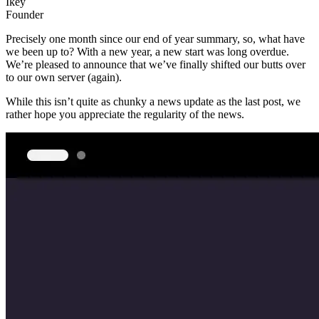
Ikey
Founder
Precisely one month since our end of year summary, so, what have
we been up to? With a new year, a new start was long overdue.
We’re pleased to announce that we’ve finally shifted our butts over
to our own server (again).
While this isn’t quite as chunky a news update as the last post, we
rather hope you appreciate the regularity of the news.