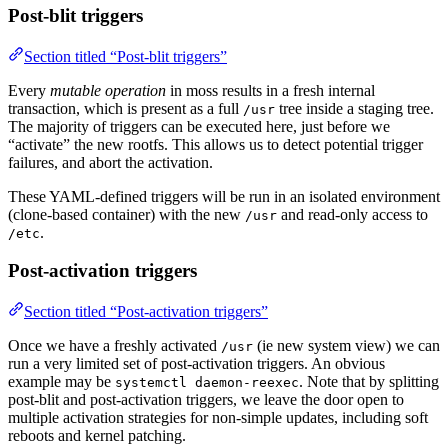
Post-blit triggers
Section titled “Post-blit triggers”
Every
mutable operation
in moss results in a fresh internal
transaction, which is present as a full
tree inside a staging tree.
/usr
The majority of triggers can be executed here, just before we
“activate” the new rootfs. This allows us to detect potential trigger
failures, and abort the activation.
These YAML-defined triggers will be run in an isolated environment
(clone-based container) with the new
and read-only access to
/usr
.
/etc
Post-activation triggers
Section titled “Post-activation triggers”
Once we have a freshly activated
(ie new system view) we can
/usr
run a very limited set of post-activation triggers. An obvious
example may be
. Note that by splitting
systemctl daemon-reexec
post-blit and post-activation triggers, we leave the door open to
multiple activation strategies for non-simple updates, including soft
reboots and kernel patching.