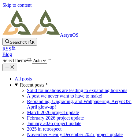
Skip to content
AerynOS
Search
Ctrl
K
RSS
Blog
Select theme
All posts
Recent posts
Solid foundations are leading to expanding horizons
A post we never want to have to make!
Rebranding, Upgrading, and Wallpapering: AerynOS’
April glow-up!
March 2026 project update
February 2026 project update
January 2026 project update
2025 in retrospect
November + early December 2025 project update