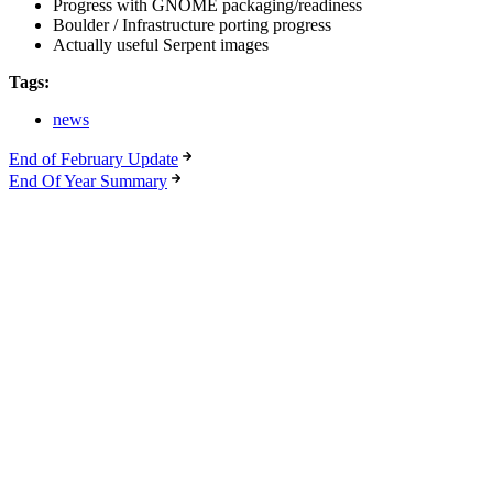
Progress with GNOME packaging/readiness
Boulder / Infrastructure porting progress
Actually useful Serpent images
Tags:
news
End of February Update
End Of Year Summary