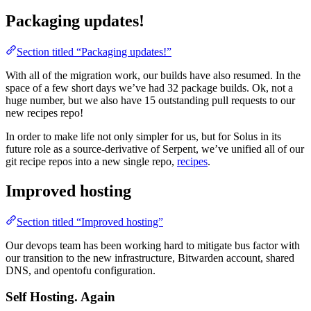
Packaging updates!
Section titled “Packaging updates!”
With all of the migration work, our builds have also resumed. In the
space of a few short days we’ve had 32 package builds. Ok, not a
huge number, but we also have 15 outstanding pull requests to our
new recipes repo!
In order to make life not only simpler for us, but for Solus in its
future role as a source-derivative of Serpent, we’ve unified all of our
git recipe repos into a new single repo,
recipes
.
Improved hosting
Section titled “Improved hosting”
Our devops team has been working hard to mitigate bus factor with
our transition to the new infrastructure, Bitwarden account, shared
DNS, and opentofu configuration.
Self Hosting. Again