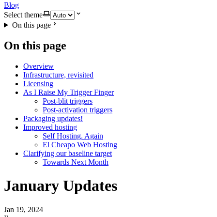
Blog
Select theme
On this page
On this page
Overview
Infrastructure, revisited
Licensing
As I Raise My Trigger Finger
Post-blit triggers
Post-activation triggers
Packaging updates!
Improved hosting
Self Hosting. Again
El Cheapo Web Hosting
Clarifying our baseline target
Towards Next Month
January Updates
Jan 19, 2024