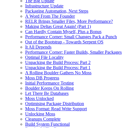
The Big Update
Infrastructure Update
Packaging Automation, Next Steps
A Word From The Founder
RELR Brings Smaller Files, More Performance?
Making Deltas Great Again! (Part 1)
Can Hardly Contain Myself, Plus a Bonus
Performance Corner: Small Changes Pack a Punch
Out of the Bootstrap - Towards Serpent OS
It All Depends
Performance Corner: Faster Builds, Smaller Packages
Optimal File Locality
Unpacking the Build Process: Part 2
Unpacking the Build Process: Part 1
A Rolling Boulder Gathers No Moss
Moss DB Progress
Initial Performance Testing
Boulder Keeps On Rolling
Let There Be Databases
Moss Unlocked
Optimising Package Distribution
Moss Format: Read Write Support
Unlocking Moss
Cleanups Complete
Build System Functional