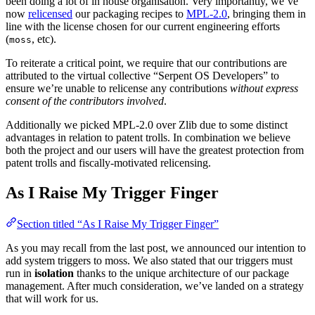
been doing a lot of in house organisation. Very importantly, we’ve
now
relicensed
our packaging recipes to
MPL-2.0
, bringing them in
line with the license chosen for our current engineering efforts
(
, etc).
moss
To reiterate a critical point, we require that our contributions are
attributed to the virtual collective “Serpent OS Developers” to
ensure we’re unable to relicense any contributions
without express
consent of the contributors involved
.
Additionally we picked MPL-2.0 over Zlib due to some distinct
advantages in relation to patent trolls. In combination we believe
both the project and our users will have the greatest protection from
patent trolls and fiscally-motivated relicensing.
As I Raise My Trigger Finger
Section titled “As I Raise My Trigger Finger”
As you may recall from the last post, we announced our intention to
add system triggers to moss. We also stated that our triggers must
run in
isolation
thanks to the unique architecture of our package
management. After much consideration, we’ve landed on a strategy
that will work for us.