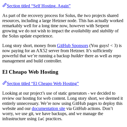
Section titled “Self Hosting. Again”
As part of the recovery process for Solus, the two projects shared
resources, including a large Hetzner node. This has actually worked
remarkably well for a long time now, however with Serpent
growing we do not wish to impact the
availability
and
stability
of
the Solus update experience.
Long story short, money from
GitHub Sponsors
(You guys! < 3) is
now paying for an AX52 server from Hetzner. It’s sufficiently
powerful that we’re running a backup
builder
there as well as repo
management and build controller.
El Cheapo Web Hosting
Section titled “El Cheapo Web Hosting”
Looking at our project’s use of static generators - we decided to
review our hosting for web content. Long story short, we deemed it
entirely unnecessary. We’re now using GitHub pages to deploy this
website and our
documentation site
via GitHub actions. Don’t
worry, we use git, we have backups, and we manage the
infrastructure using
practices.
IaC