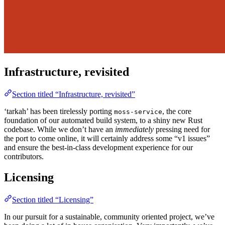
Infrastructure, revisited
Section titled “Infrastructure, revisited”
‘tarkah’ has been tirelessly porting
, the core
moss-service
foundation of our automated build system, to a shiny new Rust
codebase. While we don’t have an
immediately
pressing need for
the port to come online, it will certainly address some “v1 issues”
and ensure the best-in-class development experience for our
contributors.
Licensing
Section titled “Licensing”
In our pursuit for a sustainable, community oriented project, we’ve