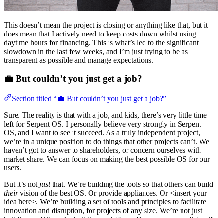
This doesn’t mean the project is closing or anything like that, but it
does mean that I actively need to keep costs down whilst using
daytime hours for financing. This is what’s led to the significant
slowdown in the last few weeks, and I’m just trying to be as
transparent as possible and manage expectations.
💼 But couldn’t you just get a job?
Section titled “💼 But couldn’t you just get a job?”
Sure. The reality is that with a job, and kids, there’s very little time
left for Serpent OS. I personally believe very strongly in Serpent
OS, and I want to see it succeed. As a truly independent project,
we’re in a unique position to do things that other projects can’t. We
haven’t got to answer to shareholders, or concern ourselves with
market share. We can focus on making the best possible OS for our
users.
But it’s not
just
that. We’re building the tools so that others can build
their
vision of the best OS. Or provide appliances. Or <insert your
idea here>. We’re building a set of tools and principles to facilitate
innovation and disruption, for projects of any size. We’re not just