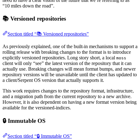
need to have a clear vision of the future that we’re referring to as
“10 miles down the road”.
📚 Versioned repositories
Section titled “📚 Versioned repositories”
As previously explained, one of the built-in mechanisms to support a
rolling release with breaking changes to the format is to introduce
explicitly versioned repositories. Long story short, a local
moss
client will only “see” the latest version of the repository that it can
actually use. Breaking changes will mean format bumps, and newer
repository versions will be unavailable until the client has updated to
a client/Serpent OS version that actually supports it.
This work requires changes to the repository format, infrastructure,
and a migration path from the current repository to a new archive.
However, it is also dependent on having a new format version being
available for the versioned-indices.
🔒 Immutable OS
Section titled “🔒 Immutable OS”