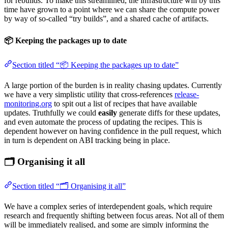
for rebuilds. To make this streamlined, the infrastructure will by this
time have grown to a point where we can share the compute power
by way of so-called “try builds”, and a shared cache of artifacts.
📦 Keeping the packages up to date
Section titled “📦 Keeping the packages up to date”
A large portion of the burden is in reality chasing updates. Currently
we have a very simplistic utility that cross-references
release-
monitoring.org
to spit out a list of recipes that have available
updates. Truthfully we could
easily
generate diffs for these updates,
and even automate the process of updating the recipes. This is
dependent however on having confidence in the pull request, which
in turn is dependent on ABI tracking being in place.
🗂️ Organising it all
Section titled “🗂️ Organising it all”
We have a complex series of interdependent goals, which require
research and frequently shifting between focus areas. Not all of them
will be immediately realised, and some are simply informing the