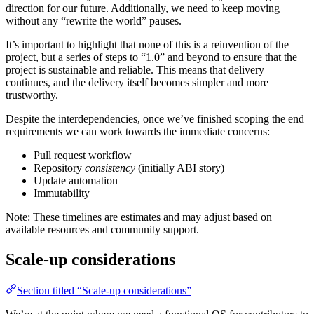
direction for our future. Additionally, we need to keep moving
without any “rewrite the world” pauses.
It’s important to highlight that none of this is a reinvention of the
project, but a series of steps to “1.0” and beyond to ensure that the
project is sustainable and reliable. This means that delivery
continues, and the delivery itself becomes simpler and more
trustworthy.
Despite the interdependencies, once we’ve finished scoping the end
requirements we can work towards the immediate concerns:
Pull request workflow
Repository
consistency
(initially ABI story)
Update automation
Immutability
Note: These timelines are estimates and may adjust based on
available resources and community support.
Scale-up considerations
Section titled “Scale-up considerations”