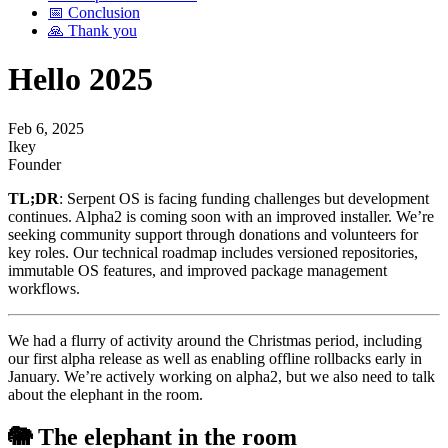
📅 Conclusion
🙏 Thank you
Hello 2025
Feb 6, 2025
Ikey
Founder
TL;DR
: Serpent OS is facing funding challenges but development
continues. Alpha2 is coming soon with an improved installer. We’re
seeking community support through donations and volunteers for
key roles. Our technical roadmap includes versioned repositories,
immutable OS features, and improved package management
workflows.
We had a flurry of activity around the Christmas period, including
our first alpha release as well as enabling offline rollbacks early in
January. We’re actively working on alpha2, but we also need to talk
about the elephant in the room.
🐘 The elephant in the room