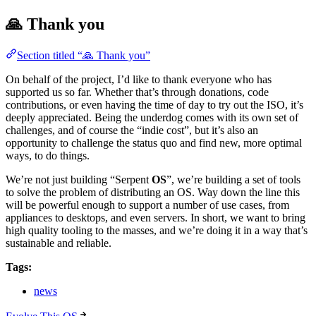
🙏 Thank you
Section titled “🙏 Thank you”
On behalf of the project, I’d like to thank everyone who has
supported us so far. Whether that’s through donations, code
contributions, or even having the time of day to try out the ISO, it’s
deeply appreciated. Being the underdog comes with its own set of
challenges, and of course the “indie cost”, but it’s also an
opportunity to challenge the status quo and find new, more optimal
ways, to do things.
We’re not just building “Serpent
OS
”, we’re building a set of tools
to solve the problem of distributing an OS. Way down the line this
will be powerful enough to support a number of use cases, from
appliances to desktops, and even servers. In short, we want to bring
high quality tooling to the masses, and we’re doing it in a way that’s
sustainable and reliable.
Tags:
news