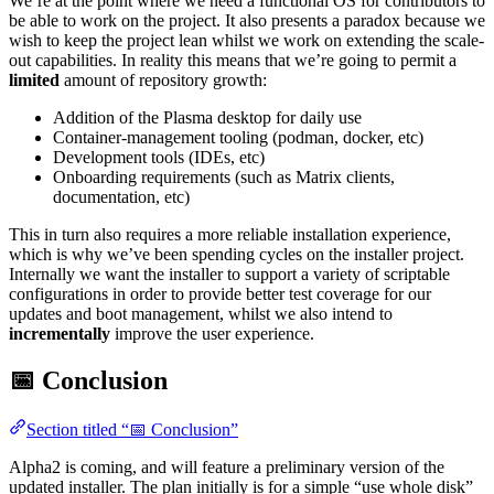
We’re at the point where we need a functional OS for contributors to
be able to work on the project. It also presents a paradox because we
wish to keep the project lean whilst we work on extending the scale-
out capabilities. In reality this means that we’re going to permit a
limited
amount of repository growth:
Addition of the Plasma desktop for daily use
Container-management tooling (podman, docker, etc)
Development tools (IDEs, etc)
Onboarding requirements (such as Matrix clients,
documentation, etc)
This in turn also requires a more reliable installation experience,
which is why we’ve been spending cycles on the installer project.
Internally we want the installer to support a variety of scriptable
configurations in order to provide better test coverage for our
updates and boot management, whilst we also intend to
incrementally
improve the user experience.
📅 Conclusion
Section titled “📅 Conclusion”
Alpha2 is coming, and will feature a preliminary version of the
updated installer. The plan initially is for a simple “use whole disk”