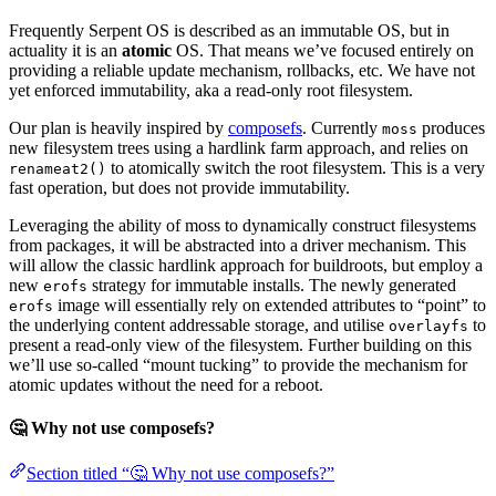
Frequently Serpent OS is described as an immutable OS, but in
actuality it is an
atomic
OS. That means we’ve focused entirely on
providing a reliable update mechanism, rollbacks, etc. We have not
yet enforced immutability, aka a read-only root filesystem.
Our plan is heavily inspired by
composefs
. Currently
produces
moss
new filesystem trees using a hardlink farm approach, and relies on
to atomically switch the root filesystem. This is a very
renameat2()
fast operation, but does not provide immutability.
Leveraging the ability of moss to dynamically construct filesystems
from packages, it will be abstracted into a driver mechanism. This
will allow the classic hardlink approach for buildroots, but employ a
new
strategy for immutable installs. The newly generated
erofs
image will essentially rely on extended attributes to “point” to
erofs
the underlying content addressable storage, and utilise
to
overlayfs
present a read-only view of the filesystem. Further building on this
we’ll use so-called “mount tucking” to provide the mechanism for
atomic updates without the need for a reboot.
🤔 Why not use composefs?
Section titled “🤔 Why not use composefs?”