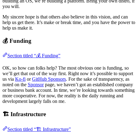
building an OS, we’re building a platform. Bring your own distro, if
you will.
My sincere hope is that others also believe in this vision, and can
help us get there. It’s make or break time, and you have the power to
help us make it.
💰 Funding
Section titled “💰 Funding”
OK, so how can folks help? The most obvious one is funding, so
we’ll get that out of the way first. Right now it’s possible to support
us via
Ko-fi
or
GitHub Sponsors
. For the sake of transparency, as
noted on the
Sponsor
page, we haven’t got an established company
or business bank account. In time, we’re looking towards something
more cooperative. For now, the reality is the daily running and
development largely falls on me.
🏗️ Infrastructure
Section titled “🏗️ Infrastructure”