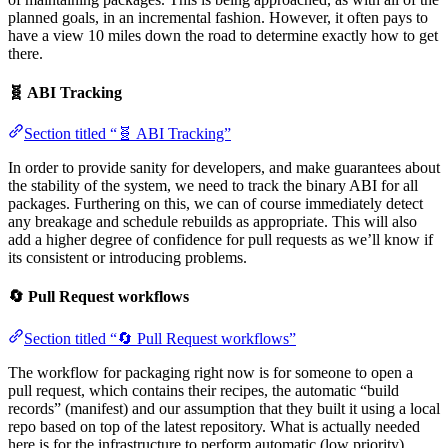
planned goals, in an incremental fashion. However, it often pays to
have a view 10 miles down the road to determine exactly how to get
there.
🧬 ABI Tracking
Section titled “🧬 ABI Tracking”
In order to provide sanity for developers, and make guarantees about
the stability of the system, we need to track the binary ABI for all
packages. Furthering on this, we can of course immediately detect
any breakage and schedule rebuilds as appropriate. This will also
add a higher degree of confidence for pull requests as we’ll know if
its consistent or introducing problems.
🔄 Pull Request workflows
Section titled “🔄 Pull Request workflows”
The workflow for packaging right now is for someone to open a
pull request, which contains their recipes, the automatic “build
records” (manifest) and our assumption that they built it using a local
repo based on top of the latest repository. What is actually needed
here is for the infrastructure to perform automatic (low priority)