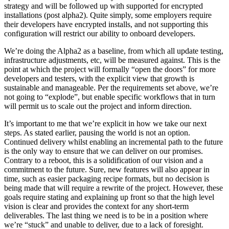
strategy and will be followed up with supported for encrypted
installations (post alpha2). Quite simply, some employers require
their developers have encrypted installs, and not supporting this
configuration will restrict our ability to onboard developers.
We’re doing the Alpha2 as a baseline, from which all update testing,
infrastructure adjustments, etc, will be measured against. This is the
point at which the project will formally “open the doors” for more
developers and testers, with the explicit view that growth is
sustainable and manageable. Per the requirements set above, we’re
not going to “explode”, but enable specific workflows that in turn
will permit us to scale out the project and inform direction.
It’s important to me that we’re explicit in how we take our next
steps. As stated earlier, pausing the world is not an option.
Continued delivery whilst enabling an incremental path to the future
is the only way to ensure that we can deliver on our promises.
Contrary to a reboot, this is a solidification of our vision and a
commitment to the future. Sure, new features will also appear in
time, such as easier packaging recipe formats, but no decision is
being made that will require a rewrite of the project. However, these
goals require stating and explaining up front so that the high level
vision is clear and provides the context for any short-term
deliverables. The last thing we need is to be in a position where
we’re “stuck” and unable to deliver, due to a lack of foresight.