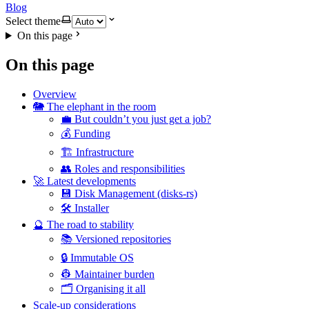
Blog
Select theme
On this page
On this page
Overview
🐘 The elephant in the room
💼 But couldn’t you just get a job?
💰 Funding
🏗️ Infrastructure
👥 Roles and responsibilities
🚀 Latest developments
💾 Disk Management (disks-rs)
🛠️ Installer
🔮 The road to stability
📚 Versioned repositories
🔒 Immutable OS
👷 Maintainer burden
🗂️ Organising it all
Scale-up considerations