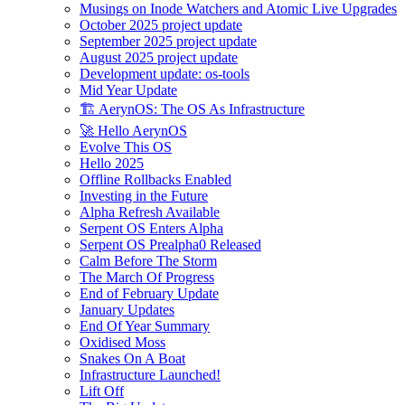
Musings on Inode Watchers and Atomic Live Upgrades
October 2025 project update
September 2025 project update
August 2025 project update
Development update: os-tools
Mid Year Update
🏗️ AerynOS: The OS As Infrastructure
🚀 Hello AerynOS
Evolve This OS
Hello 2025
Offline Rollbacks Enabled
Investing in the Future
Alpha Refresh Available
Serpent OS Enters Alpha
Serpent OS Prealpha0 Released
Calm Before The Storm
The March Of Progress
End of February Update
January Updates
End Of Year Summary
Oxidised Moss
Snakes On A Boat
Infrastructure Launched!
Lift Off