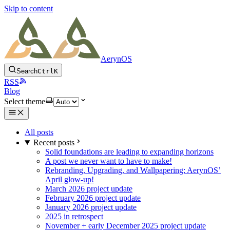
Skip to content
AerynOS
Search
Ctrl
K
RSS
Blog
Select theme
All posts
Recent posts
Solid foundations are leading to expanding horizons
A post we never want to have to make!
Rebranding, Upgrading, and Wallpapering: AerynOS’
April glow-up!
March 2026 project update
February 2026 project update
January 2026 project update
2025 in retrospect
November + early December 2025 project update