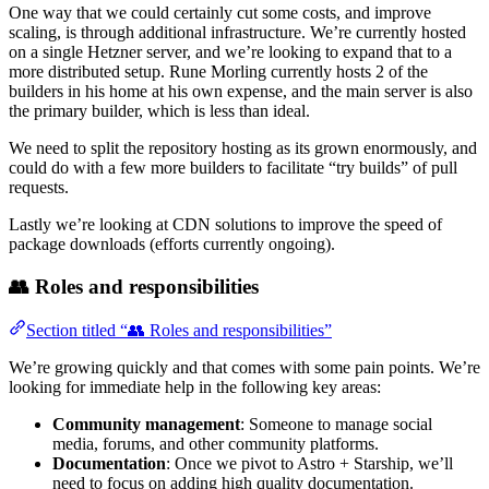
One way that we could certainly cut some costs, and improve
scaling, is through additional infrastructure. We’re currently hosted
on a single Hetzner server, and we’re looking to expand that to a
more distributed setup. Rune Morling currently hosts 2 of the
builders in his home at his own expense, and the main server is also
the primary builder, which is less than ideal.
We need to split the repository hosting as its grown enormously, and
could do with a few more builders to facilitate “try builds” of pull
requests.
Lastly we’re looking at CDN solutions to improve the speed of
package downloads (efforts currently ongoing).
👥 Roles and responsibilities
Section titled “👥 Roles and responsibilities”
We’re growing quickly and that comes with some pain points. We’re
looking for immediate help in the following key areas:
Community management
: Someone to manage social
media, forums, and other community platforms.
Documentation
: Once we pivot to Astro + Starship, we’ll
need to focus on adding high quality documentation.