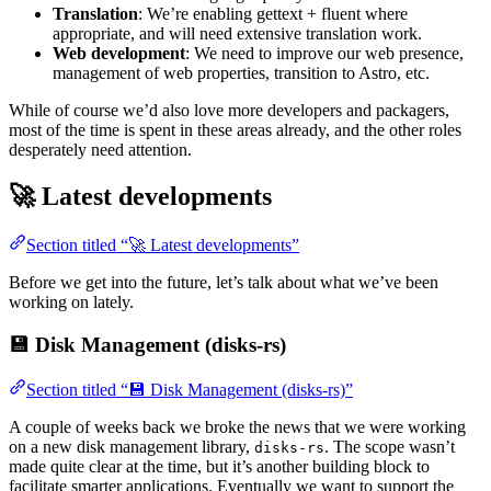
Translation
: We’re enabling gettext + fluent where
appropriate, and will need extensive translation work.
Web development
: We need to improve our web presence,
management of web properties, transition to Astro, etc.
While of course we’d also love more developers and packagers,
most of the time is spent in these areas already, and the other roles
desperately need attention.
🚀 Latest developments
Section titled “🚀 Latest developments”
Before we get into the future, let’s talk about what we’ve been
working on lately.
💾 Disk Management (disks-rs)
Section titled “💾 Disk Management (disks-rs)”
A couple of weeks back we broke the news that we were working
on a new disk management library,
. The scope wasn’t
disks-rs
made quite clear at the time, but it’s another building block to
facilitate smarter applications. Eventually we want to support the