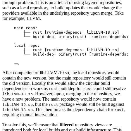
through problem. This is an artefact of using layered repositories,
such as a local repository, to build updates that would change the
providers available in the underlying repository upon merge. Take
for example, LLVM.
main repo:
├── rust [runtime-depends: libLLVM-18.so]
└── build-dep: binary(rust) [runtime-depends: 
local repo:
├── rust [runtime-depends: libLLVM-19.so]
└── build-dep: binary(rust) [runtime-depends: 
After completion of libLLVM-19.so, the local repository would
contain the new version, but the main repository would still contain
the old version. Locally this would allow the circular build
dependencies to work as
builddep for
could still resolve
rust
rust
. However, upon, merging to the repository, we
libLLVM-18.so
have a new problem. The main repository would now contain
, but the
package would still be built against
libLLVM-19.so
rust
. This then breaks the dependency chain for
,
libLLVM-18.so
rust
requiring manual intervention.
To solve this, we’ll ensure that
filtered
repository views are
introduced both for local builds and our build infrastructure. This