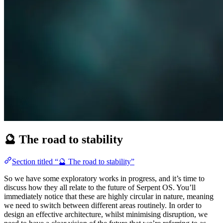
🔮 The road to stability
Section titled “🔮 The road to stability”
So we have some exploratory works in progress, and it’s time to
discuss how they all relate to the future of Serpent OS. You’ll
immediately notice that these are highly circular in nature, meaning
we need to switch between different areas routinely. In order to
design an effective architecture, whilst minimising disruption, we