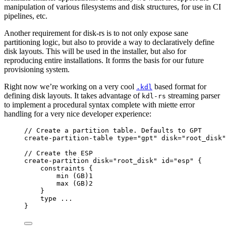
manipulation of various filesystems and disk structures, for use in CI
pipelines, etc.
Another requirement for disk-rs is to not only expose sane
partitioning logic, but also to provide a way to declaratively define
disk layouts. This will be used in the installer, but also for
reproducing entire installations. It forms the basis for our future
provisioning system.
Right now we’re working on a very cool
based format for
.kdl
defining disk layouts. It takes advantage of
streaming parser
kdl-rs
to implement a procedural syntax complete with miette error
handling for a very nice developer experience:
// Create a partition table. Defaults to GPT
create-partition-table
type=
"gpt"
disk=
"root_disk"
// Create the ESP
create-partition
disk=
"root_disk"
id=
"esp"
 {
constraints
 {
min
(GB)1
max
(GB)2
}
type
...
}