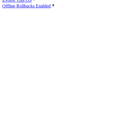
Evolve This OS
Offline Rollbacks Enabled