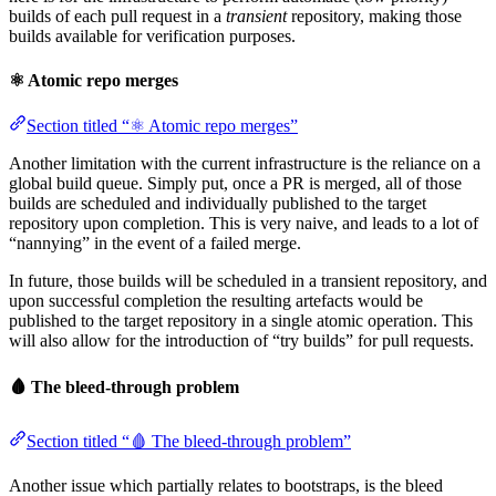
builds of each pull request in a
transient
repository, making those
builds available for verification purposes.
⚛️ Atomic repo merges
Section titled “⚛️ Atomic repo merges”
Another limitation with the current infrastructure is the reliance on a
global build queue. Simply put, once a PR is merged, all of those
builds are scheduled and individually published to the target
repository upon completion. This is very naive, and leads to a lot of
“nannying” in the event of a failed merge.
In future, those builds will be scheduled in a transient repository, and
upon successful completion the resulting artefacts would be
published to the target repository in a single atomic operation. This
will also allow for the introduction of “try builds” for pull requests.
🩸 The bleed-through problem
Section titled “🩸 The bleed-through problem”
Another issue which partially relates to bootstraps, is the bleed