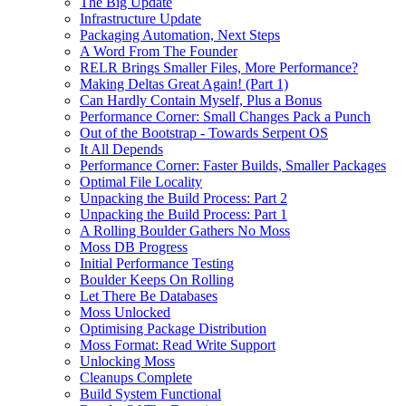
The Big Update
Infrastructure Update
Packaging Automation, Next Steps
A Word From The Founder
RELR Brings Smaller Files, More Performance?
Making Deltas Great Again! (Part 1)
Can Hardly Contain Myself, Plus a Bonus
Performance Corner: Small Changes Pack a Punch
Out of the Bootstrap - Towards Serpent OS
It All Depends
Performance Corner: Faster Builds, Smaller Packages
Optimal File Locality
Unpacking the Build Process: Part 2
Unpacking the Build Process: Part 1
A Rolling Boulder Gathers No Moss
Moss DB Progress
Initial Performance Testing
Boulder Keeps On Rolling
Let There Be Databases
Moss Unlocked
Optimising Package Distribution
Moss Format: Read Write Support
Unlocking Moss
Cleanups Complete
Build System Functional