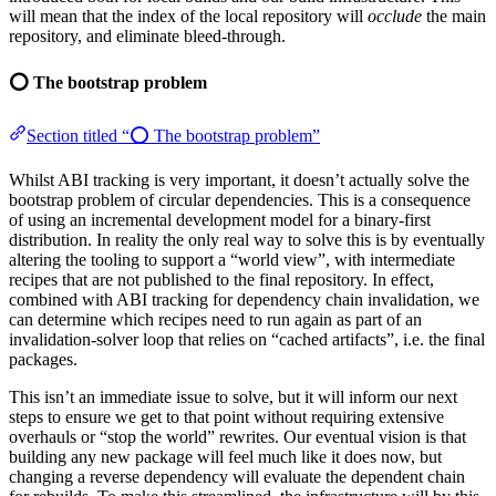
will mean that the index of the local repository will
occlude
the main
repository, and eliminate bleed-through.
⭕ The bootstrap problem
Section titled “⭕ The bootstrap problem”
Whilst ABI tracking is very important, it doesn’t actually solve the
bootstrap problem of circular dependencies. This is a consequence
of using an incremental development model for a binary-first
distribution. In reality the only real way to solve this is by eventually
altering the tooling to support a “world view”, with intermediate
recipes that are not published to the final repository. In effect,
combined with ABI tracking for dependency chain invalidation, we
can determine which recipes need to run again as part of an
invalidation-solver loop that relies on “cached artifacts”, i.e. the final
packages.
This isn’t an immediate issue to solve, but it will inform our next
steps to ensure we get to that point without requiring extensive
overhauls or “stop the world” rewrites. Our eventual vision is that
building any new package will feel much like it does now, but
changing a reverse dependency will evaluate the dependent chain