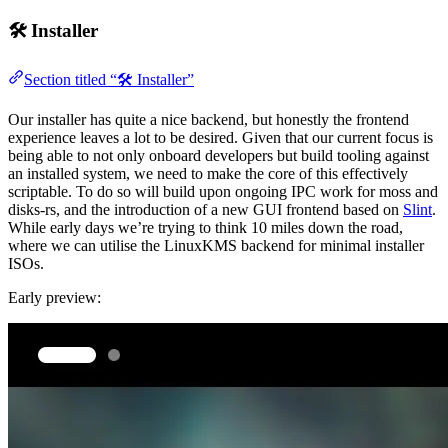
🛠️ Installer
Section titled “🛠️ Installer”
Our installer has quite a nice backend, but honestly the frontend
experience leaves a lot to be desired. Given that our current focus is
being able to not only onboard developers but build tooling against
an installed system, we need to make the core of this effectively
scriptable. To do so will build upon ongoing IPC work for moss and
disks-rs, and the introduction of a new GUI frontend based on
Slint
.
While early days we’re trying to think 10 miles down the road,
where we can utilise the LinuxKMS backend for minimal installer
ISOs.
Early preview: