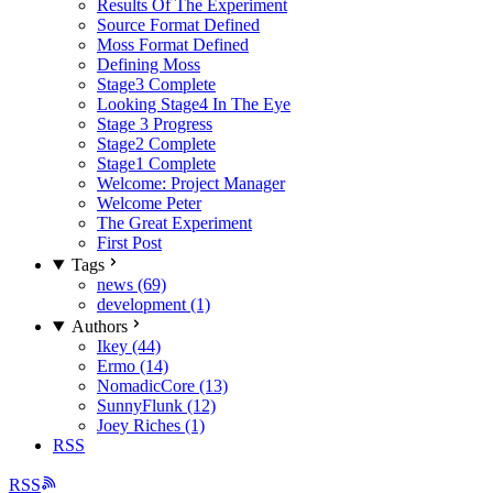
Results Of The Experiment
Source Format Defined
Moss Format Defined
Defining Moss
Stage3 Complete
Looking Stage4 In The Eye
Stage 3 Progress
Stage2 Complete
Stage1 Complete
Welcome: Project Manager
Welcome Peter
The Great Experiment
First Post
Tags
news (69)
development (1)
Authors
Ikey (44)
Ermo (14)
NomadicCore (13)
SunnyFlunk (12)
Joey Riches (1)
RSS
RSS