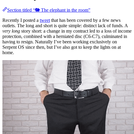
Section titled “🐘 The elephant in the room”
Recently I posted a
tweet
that has been covered by a few news
outlets. The long and short is quite simple: distinct lack of funds. A
very long
story short: a change in my contract led to a loss of income
protection, combined with a herniated disc (C6-C7), culminated in
having to resign. Naturally I’ve been working exclusively on
Serpent OS since then, but I’ve also got to keep the lights on at
home.