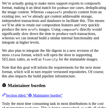
We’re actually going to make moss support exports to composefs
format, making it an ideal match for
use cases, deduplicating
podman
the image content. Whereas
produces content from an
composefs
existing tree, we’ve already got content addressable storage,
independent transactions and databases to facilitate this. This means
we’ll be able to retain our composition features and very quickly
produce the new
images. Using
directly would
erofs
composefs
significantly slow down the time to produce each transactions,
whereas we can instead build a similar internal functionality and
integrate at higher levels.
We also plan to integrate the file digests in a new revision of the
moss
format, which will open the door to supporting
stone
SELinux xattrs, as well as
for the immutable images.
fsverity
Note that this goal will inform the requirements for the next stone
format, which will in turn require versioned repositories. Of course,
this also impacts the build pipeline infrastructure.
👷 Maintainer burden
Section titled “👷 Maintainer burden”
Truly the most time consuming task in most distributions is the
cost
of maintaining packages. This is being approached, as with all of the