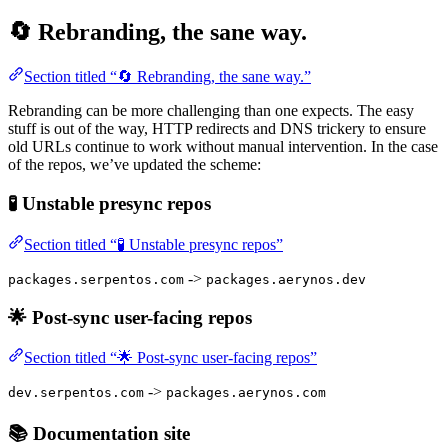
🔄 Rebranding, the sane way.
Section titled “🔄 Rebranding, the sane way.”
Rebranding can be more challenging than one expects. The easy
stuff is out of the way, HTTP redirects and DNS trickery to ensure
old URLs continue to work without manual intervention. In the case
of the repos, we’ve updated the scheme:
🧪 Unstable presync repos
Section titled “🧪 Unstable presync repos”
->
packages.serpentos.com
packages.aerynos.dev
🌟 Post-sync user-facing repos
Section titled “🌟 Post-sync user-facing repos”
->
dev.serpentos.com
packages.aerynos.com
📚 Documentation site