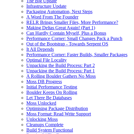
The Big Update
Infrastructure Update
Packaging Automation, Next Steps
A Word From The Founder
RELR Brings Smaller Files, More Performance?
Making Deltas Great Again! (Part 1)
Can Hardly Contain Myself, Plus a Bonus
Performance Corner: Small Changes Pack a Punch
Out of the Bootstrap - Towards Serpent OS
It All Depends
Performance Corner: Faster Builds, Smaller Packages
Optimal File Locality
Unpacking the Build Process: Part 2
Unpacking the Build Process: Part 1
A Rolling Boulder Gathers No Moss
Moss DB Progress
Initial Performance Testing
Boulder Keeps On Rolling
Let There Be Databases
Moss Unlocked
Optimising Package Distribution
Moss Format: Read Write Support
Unlocking Moss
Cleanups Complete
Build System Functional