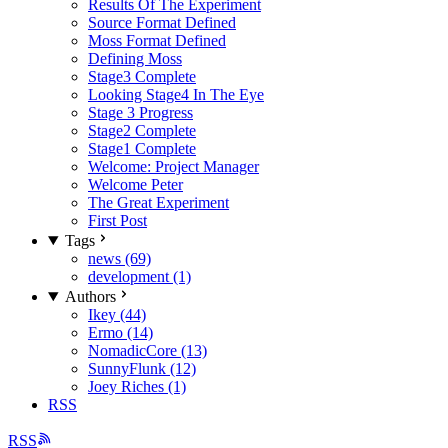
Results Of The Experiment
Source Format Defined
Moss Format Defined
Defining Moss
Stage3 Complete
Looking Stage4 In The Eye
Stage 3 Progress
Stage2 Complete
Stage1 Complete
Welcome: Project Manager
Welcome Peter
The Great Experiment
First Post
Tags
news (69)
development (1)
Authors
Ikey (44)
Ermo (14)
NomadicCore (13)
SunnyFlunk (12)
Joey Riches (1)
RSS
RSS