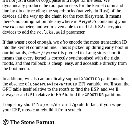
It’s not just a case of copy/paste and hope for the best. We
dynamically produce the root parameters for the kernel command
line by directly reading the superblocks (natively, in Rust) of the
devices all the way up the chain for the root filesystem. It means
there’s no configuration file anywhere in AerynOS containing your
parameter, and we’re even able to read LUKS2 encrypted
root=
devices to add the
parameter.
rd.luks.uuid
If that wasn’t cool enough, we
also
encode the moss transaction ID
into the kernel command line. This is picked up during early boot in
our initramfs,
before
is pivoted to. Long story short it
/sysroot
means that every kernel is correctly synchronised with the right
rootfs, and that rollback is cheap, easy, and accessible directly from
the boot menu.
In addition, we also automatically support
partitions. In
XBOOTLDR
the absence of
EFI variable, we’ll scan the
LoaderDevicePartUUID
GPT table itself relative to the rootfs to find the ESP, and we’ll
always scan GPT relative to ESP to find the
partition.
XBOOTLDR
Long story short? No
. In fact, if you wipe
/etc/default/grub
your ESP, moss can rebuild it from scratch.
📦 The Stone Format