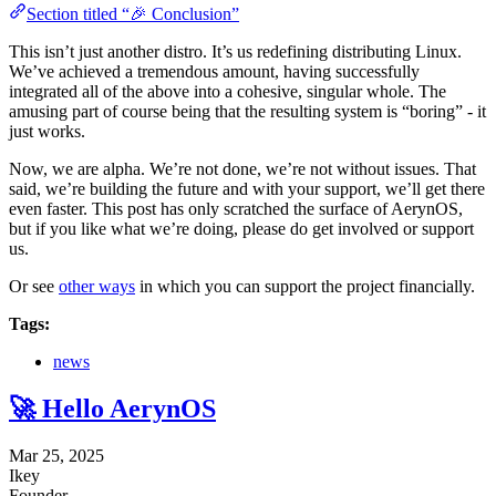
Section titled “🎉 Conclusion”
This isn’t just another distro. It’s us redefining distributing Linux.
We’ve achieved a tremendous amount, having successfully
integrated all of the above into a cohesive, singular whole. The
amusing part of course being that the resulting system is “boring” - it
just works.
Now, we are alpha. We’re not done, we’re not without issues. That
said, we’re building the future and with your support, we’ll get there
even faster. This post has only scratched the surface of AerynOS,
but if you like what we’re doing, please do get involved or support
us.
Or see
other ways
in which you can support the project financially.
Tags:
news
🚀 Hello AerynOS
Mar 25, 2025
Ikey
Founder