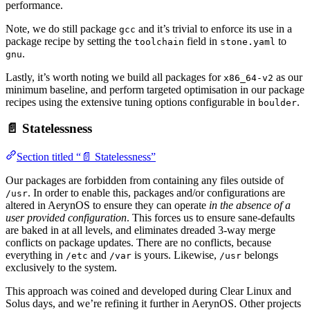
performance.
Note, we do still package
and it’s trivial to enforce its use in a
gcc
package recipe by setting the
field in
to
toolchain
stone.yaml
.
gnu
Lastly, it’s worth noting we build all packages for
as our
x86_64-v2
minimum baseline, and perform targeted optimisation in our package
recipes using the extensive tuning options configurable in
.
boulder
📄 Statelessness
Section titled “📄 Statelessness”
Our packages are forbidden from containing any files outside of
. In order to enable this, packages and/or configurations are
/usr
altered in AerynOS to ensure they can operate
in the absence of a
user provided configuration
. This forces us to ensure sane-defaults
are baked in at all levels, and eliminates dreaded 3-way merge
conflicts on package updates. There are no conflicts, because
everything in
and
is yours. Likewise,
belongs
/etc
/var
/usr
exclusively to the system.
This approach was coined and developed during Clear Linux and
Solus days, and we’re refining it further in AerynOS. Other projects