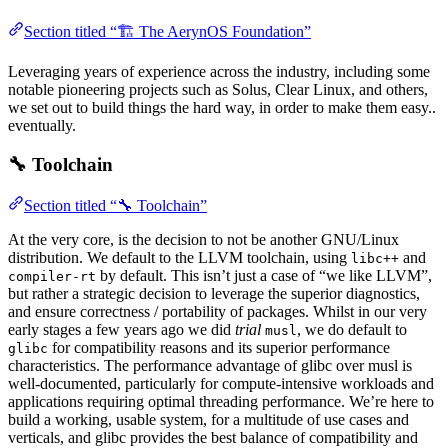
Section titled “🏗️ The AerynOS Foundation”
Leveraging years of experience across the industry, including some
notable pioneering projects such as Solus, Clear Linux, and others,
we set out to build things the hard way, in order to make them easy..
eventually.
🔧 Toolchain
Section titled “🔧 Toolchain”
At the very core, is the decision to not be another GNU/Linux
distribution. We default to the LLVM toolchain, using
and
libc++
by default. This isn’t just a case of “we like LLVM”,
compiler-rt
but rather a strategic decision to leverage the superior diagnostics,
and ensure correctness / portability of packages. Whilst in our very
early stages a few years ago we did
trial
, we do default to
musl
for compatibility reasons and its superior performance
glibc
characteristics. The performance advantage of glibc over musl is
well-documented, particularly for compute-intensive workloads and
applications requiring optimal threading performance. We’re here to
build a working, usable system, for a multitude of use cases and
verticals, and glibc provides the best balance of compatibility and