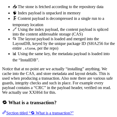
📥 The stone is fetched according to the repository data
🧠 Index payload is unpacked in memory
🗜️ Content payload is decompressed in a single run to a
temporary location
🔗 Using the index payload, the content payload is spliced
into the content addressable storage (CAS)
📂 The layout payload is loaded and merged into the
LayoutDB, keyed by the unique package ID (SHA256 for the
entire
, per the repo)
.stone
📊 Using the same key, the metadata payload is loaded into
the “InstallDB”.
Notice that at no point are we actually “installing” anything. We
cache into the CAS, and store metadata and layout details. This is
used when producing a transaction. Also note there are various safe
guards, integrity checks and such in place. For example every
payload contains a “CRC” in the payload header, verified on read.
We actually use XXH64 for this.
🔁 What is a transaction?
Section titled “🔁 What is a transaction?”