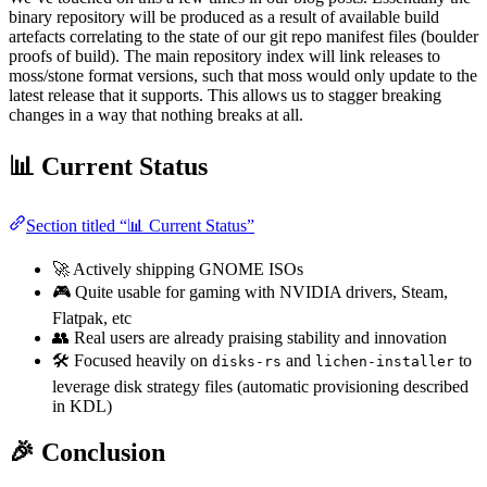
binary repository will be produced as a result of available build
artefacts correlating to the state of our git repo manifest files (boulder
proofs of build). The main repository index will link releases to
moss/stone format versions, such that moss would only update to the
latest release that it supports. This allows us to stagger breaking
changes in a way that nothing breaks at all.
📊 Current Status
Section titled “📊 Current Status”
🚀 Actively shipping GNOME ISOs
🎮 Quite usable for gaming with NVIDIA drivers, Steam,
Flatpak, etc
👥 Real users are already praising stability and innovation
🛠️ Focused heavily on
and
to
disks-rs
lichen-installer
leverage disk strategy files (automatic provisioning described
in KDL)
🎉 Conclusion