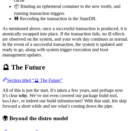
cache
📦 Binding an ephemeral container to the new rootfs, and
running transaction triggers
💾 Recording the transaction in the StateDB.
As mentioned above, once a successful transaction is produced, it is
atomically swapped into place. If the transaction fails, no ill effects
are observed on the system, and your work day continues as normal.
In the event of a successful transaction, the system is updated and
ready to go, along with system trigger execution and boot
management updates.
🔮 The Future
Section titled “🔮 The Future”
All of this is just the start. It’s taken a few years, and perhaps now
it’s clear
why
. We’ve not even covered our package build tool,
, or indeed our build infrastructure! With that said, lets skip
boulder
forward a short while and see what’s coming down the pipe.
🌍 Beyond the distro model