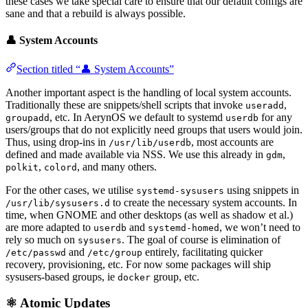
these cases we take special care to ensure that our default configs are
sane and that a rebuild is always possible.
👤 System Accounts
Section titled “👤 System Accounts”
Another important aspect is the handling of local system accounts.
Traditionally these are snippets/shell scripts that invoke
,
useradd
, etc. In AerynOS we default to systemd
for any
groupadd
userdb
users/groups that do not explicitly need groups that users would join.
Thus, using drop-ins in
, most accounts are
/usr/lib/userdb
defined and made available via NSS. We use this already in
,
gdm
,
, and many others.
polkit
colord
For the other cases, we utilise
using snippets in
systemd-sysusers
to create the necessary system accounts. In
/usr/lib/sysusers.d
time, when GNOME and other desktops (as well as shadow et al.)
are more adapted to
and
, we won’t need to
userdb
systemd-homed
rely so much on
. The goal of course is elimination of
sysusers
and
entirely, facilitating quicker
/etc/passwd
/etc/group
recovery, provisioning, etc. For now some packages will ship
sysusers-based groups, ie
group, etc.
docker
⚛️ Atomic Updates