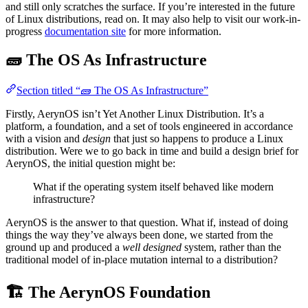
and still only scratches the surface. If you’re interested in the future
of Linux distributions, read on. It may also help to visit our work-in-
progress
documentation site
for more information.
🧱 The OS As Infrastructure
Section titled “🧱 The OS As Infrastructure”
Firstly, AerynOS isn’t Yet Another Linux Distribution. It’s a
platform, a foundation, and a set of tools engineered in accordance
with a vision and
design
that just so happens to produce a Linux
distribution. Were we to go back in time and build a design brief for
AerynOS, the initial question might be:
What if the operating system itself behaved like modern
infrastructure?
AerynOS is the answer to that question. What if, instead of doing
things the way they’ve always been done, we started from the
ground up and produced a
well designed
system, rather than the
traditional model of in-place mutation internal to a distribution?
🏗️ The AerynOS Foundation