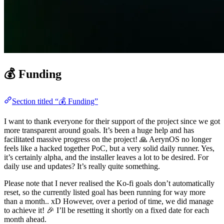
💰 Funding
Section titled “💰 Funding”
I want to thank everyone for their support of the project since we got
more transparent around goals. It’s been a huge help and has
facilitated massive progress on the project! 🙏 AerynOS no longer
feels like a hacked together PoC, but a very solid daily runner. Yes,
it’s certainly alpha, and the installer leaves a lot to be desired. For
daily use and updates? It’s really quite something.
Please note that I never realised the Ko-fi goals don’t automatically
reset, so the currently listed goal has been running for way more
than a month.. xD However, over a period of time, we did manage
to achieve it! 🎉 I’ll be resetting it shortly on a fixed date for each
month ahead.