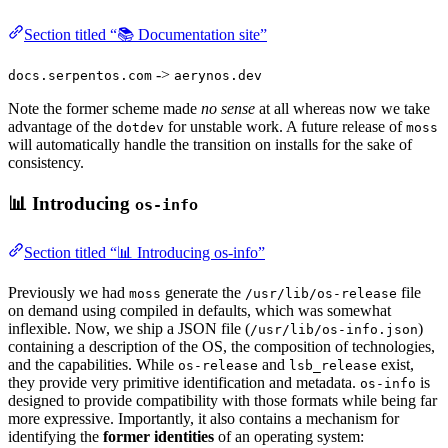
Section titled “📚 Documentation site”
->
docs.serpentos.com
aerynos.dev
Note the former scheme made
no sense
at all whereas now we take
advantage of the
for unstable work. A future release of
dotdev
moss
will automatically handle the transition on installs for the sake of
consistency.
📊 Introducing
os-info
Section titled “📊 Introducing os-info”
Previously we had
generate the
file
moss
/usr/lib/os-release
on demand using compiled in defaults, which was somewhat
inflexible. Now, we ship a JSON file (
)
/usr/lib/os-info.json
containing a description of the OS, the composition of technologies,
and the capabilities. While
and
exist,
os-release
lsb_release
they provide very primitive identification and metadata.
is
os-info
designed to provide compatibility with those formats while being far
more expressive. Importantly, it also contains a mechanism for
identifying the
former identities
of an operating system: