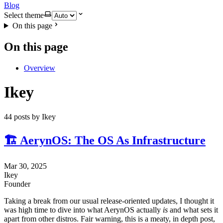
Blog
Select theme
On this page
On this page
Overview
Ikey
44 posts by Ikey
🏗️ AerynOS: The OS As Infrastructure
Mar 30, 2025
Ikey
Founder
Taking a break from our usual release-oriented updates, I thought it
was high time to dive into what AerynOS actually
is
and what sets it
apart from other distros. Fair warning, this is a meaty, in depth post,