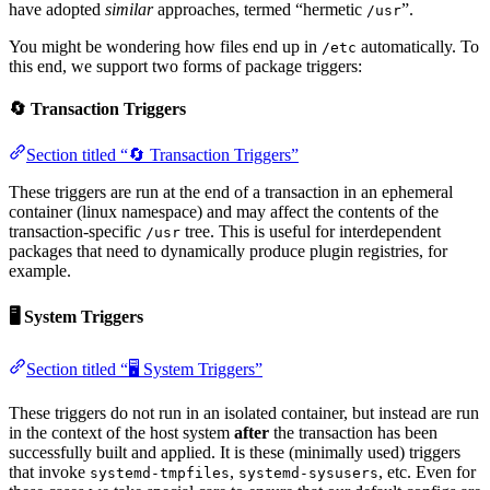
have adopted
similar
approaches, termed “hermetic
”.
/usr
You might be wondering how files end up in
automatically. To
/etc
this end, we support two forms of package triggers:
🔄 Transaction Triggers
Section titled “🔄 Transaction Triggers”
These triggers are run at the end of a transaction in an ephemeral
container (linux namespace) and may affect the contents of the
transaction-specific
tree. This is useful for interdependent
/usr
packages that need to dynamically produce plugin registries, for
example.
🖥️ System Triggers
Section titled “🖥️ System Triggers”
These triggers do not run in an isolated container, but instead are run
in the context of the host system
after
the transaction has been
successfully built and applied. It is these (minimally used) triggers
that invoke
,
, etc. Even for
systemd-tmpfiles
systemd-sysusers