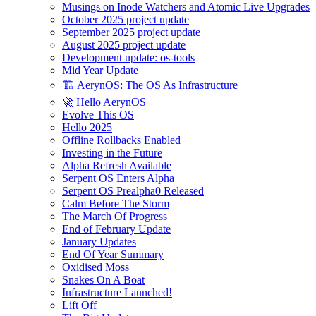
Musings on Inode Watchers and Atomic Live Upgrades
October 2025 project update
September 2025 project update
August 2025 project update
Development update: os-tools
Mid Year Update
🏗️ AerynOS: The OS As Infrastructure
🚀 Hello AerynOS
Evolve This OS
Hello 2025
Offline Rollbacks Enabled
Investing in the Future
Alpha Refresh Available
Serpent OS Enters Alpha
Serpent OS Prealpha0 Released
Calm Before The Storm
The March Of Progress
End of February Update
January Updates
End Of Year Summary
Oxidised Moss
Snakes On A Boat
Infrastructure Launched!
Lift Off