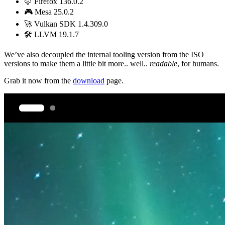
🦊 Firefox 136.0.2
🎮 Mesa 25.0.2
🚀 Vulkan SDK 1.4.309.0
🛠️ LLVM 19.1.7
We’ve also decoupled the internal tooling version from the ISO
versions to make them a little bit more.. well..
readable
, for humans.
Grab it now from the
download
page.