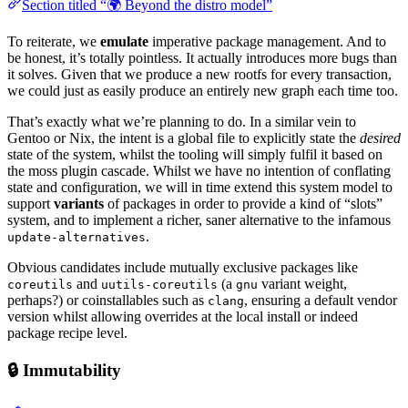
Section titled “🌍 Beyond the distro model”
To reiterate, we
emulate
imperative package management. And to
be honest, it’s totally pointless. It actually introduces more bugs than
it solves. Given that we produce a new rootfs for every transaction,
we could just as easily produce an entirely new graph each time too.
That’s exactly what we’re planning to do. In a similar vein to
Gentoo or Nix, the intent is a global file to explicitly state the
desired
state of the system, whilst the tooling will simply fulfil it based on
the moss plugin cascade. Whilst we have no intention of conflating
state and configuration, we will in time extend this system model to
support
variants
of packages in order to provide a kind of “slots”
system, and to implement a richer, saner alternative to the infamous
.
update-alternatives
Obvious candidates include mutually exclusive packages like
and
(a
variant weight,
coreutils
uutils-coreutils
gnu
perhaps?) or coinstallables such as
, ensuring a default vendor
clang
version whilst allowing overrides at the local install or indeed
package recipe level.
🔒 Immutability