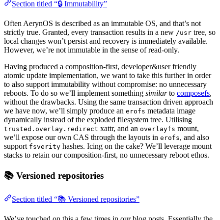
Section titled “🔒 Immutability”
Often AerynOS is described as an immutable OS, and that’s not
strictly true. Granted, every transaction results in a new
tree, so
/usr
local changes won’t persist and recovery is immediately available.
However, we’re not immutable in the sense of read-only.
Having produced a composition-first, developer&user friendly
atomic update implementation, we want to take this further in order
to also support immutability without compromise: no unnecessary
reboots. To do so we’ll implement something
similar
to
composefs
,
without the drawbacks. Using the same transaction driven approach
we have now, we’ll simply produce an
metadata image
erofs
dynamically instead of the exploded filesystem tree. Utilising
xattr, and an
mount,
trusted.overlay.redirect
overlayfs
we’ll expose our own CAS through the layouts in
, and also
erofs
support
hashes. Icing on the cake? We’ll leverage mount
fsverity
stacks to retain our composition-first, no unnecessary reboot ethos.
📚 Versioned repositories
Section titled “📚 Versioned repositories”
We’ve touched on this a few times in our blog posts. Essentially the