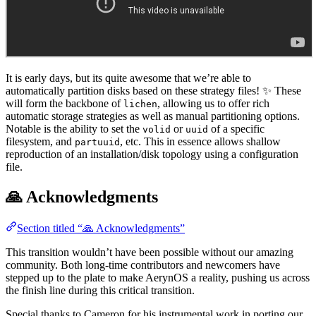
It is early days, but its quite awesome that we’re able to
automatically partition disks based on these strategy files! ✨ These
will form the backbone of
, allowing us to offer rich
lichen
automatic storage strategies as well as manual partitioning options.
Notable is the ability to set the
or
of a specific
volid
uuid
filesystem, and
, etc. This in essence allows shallow
partuuid
reproduction of an installation/disk topology using a configuration
file.
🙏 Acknowledgments
Section titled “🙏 Acknowledgments”
This transition wouldn’t have been possible without our amazing
community. Both long-time contributors and newcomers have
stepped up to the plate to make AerynOS a reality, pushing us across
the finish line during this critical transition.
Special thanks to Cameron for his instrumental work in porting our