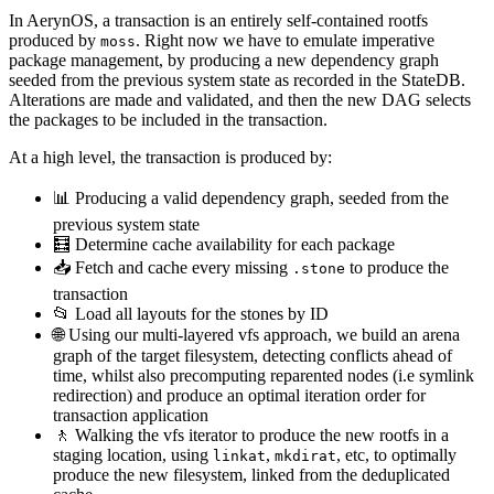
In AerynOS, a transaction is an entirely self-contained rootfs
produced by
. Right now we have to emulate imperative
moss
package management, by producing a new dependency graph
seeded from the previous system state as recorded in the StateDB.
Alterations are made and validated, and then the new DAG selects
the packages to be included in the transaction.
At a high level, the transaction is produced by:
📊 Producing a valid dependency graph, seeded from the
previous system state
🧮 Determine cache availability for each package
📥 Fetch and cache every missing
to produce the
.stone
transaction
📂 Load all layouts for the stones by ID
🌐 Using our multi-layered vfs approach, we build an arena
graph of the target filesystem, detecting conflicts ahead of
time, whilst also precomputing reparented nodes (i.e symlink
redirection) and produce an optimal iteration order for
transaction application
🚶 Walking the vfs iterator to produce the new rootfs in a
staging location, using
,
, etc, to optimally
linkat
mkdirat
produce the new filesystem, linked from the deduplicated