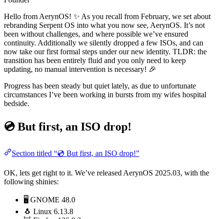
Hello from AerynOS! ✨ As you recall from February, we set about
rebranding Serpent OS into what you now see, AerynOS. It’s not
been without challenges, and where possible we’ve ensured
continuity. Additionally we silently dropped a few ISOs, and can
now take our first formal steps under our new identity. TLDR: the
transition has been entirely fluid and you only need to keep
updating, no manual intervention is necessary! 🎉
Progress has been steady but quiet lately, as due to unfortunate
circumstances I’ve been working in bursts from my wifes hospital
bedside.
💿 But first, an ISO drop!
Section titled “💿 But first, an ISO drop!”
OK, lets get right to it. We’ve released AerynOS 2025.03, with the
following shinies:
🖥️ GNOME 48.0
🐧 Linux 6.13.8