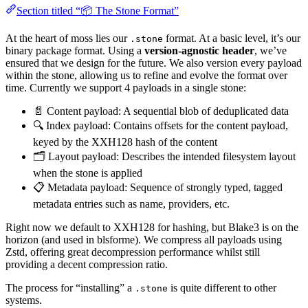
Section titled “📦 The Stone Format”
At the heart of moss lies our
format. At a basic level, it’s our
.stone
binary package format. Using a
version-agnostic header
, we’ve
ensured that we design for the future. We also version every payload
within the stone, allowing us to refine and evolve the format over
time. Currently we support 4 payloads in a single stone:
📄 Content payload: A sequential blob of deduplicated data
🔍 Index payload: Contains offsets for the content payload,
keyed by the XXH128 hash of the content
🗂️ Layout payload: Describes the intended filesystem layout
when the stone is applied
📋 Metadata payload: Sequence of strongly typed, tagged
metadata entries such as name, providers, etc.
Right now we default to XXH128 for hashing, but Blake3 is on the
horizon (and used in blsforme). We compress all payloads using
Zstd, offering great decompression performance whilst still
providing a decent compression ratio.
The process for “installing” a
is quite different to other
.stone
systems.