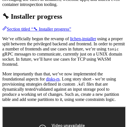
container introspection tooling.
🔧 Installer progress
Section titled “🔧 Installer progress”
We’ve officially begun the revamp of
lichen-installer
using a proper
split between the privileged backend and frontend. In order to permit
a number of frontends and use cases in future, we’re using
tonic
gRPC messages to communicate, currently just on a UNIX domain
socket. In future, we’ll have use cases for TCP using WASM
frontend.
More importantly than that, we’ve now implemented the
foundational aspects for
disks-rs
. Long story short - we’re using
provisioning strategies defined in custom
files that are
.kdl
dynamically tested/validated against an input storage pool to
produce a working set of changes. Such as, create a new partition
table and add some partitions to it, using some constraints logic.