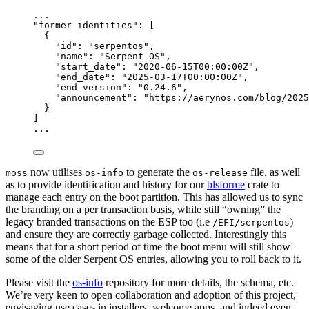
...
"
former_identities
"
: [
{
"id"
: 
"
serpentos
"
,
"name"
: 
"
Serpent OS
"
,
"start_date"
: 
"
2020-06-15T00:00:00Z
"
,
"end_date"
: 
"
2025-03-17T00:00:00Z
"
,
"end_version"
: 
"
0.24.6
"
,
"announcement"
: 
"
https://aerynos.com/blog/2025
}
]
...
now utilises
to generate the
file, as well
moss
os-info
os-release
as to provide identification and history for our
blsforme
crate to
manage each entry on the boot partition. This has allowed us to sync
the branding on a per transaction basis, while still “owning” the
legacy branded transactions on the ESP too (i.e
)
/EFI/serpentos
and ensure they are correctly garbage collected. Interestingly this
means that for a short period of time the boot menu will still show
some of the older Serpent OS entries, allowing you to roll back to it.
Please visit the
os-info
repository for more details, the schema, etc.
We’re very keen to open collaboration and adoption of this project,
envisaging use cases in installers, welcome apps, and indeed even