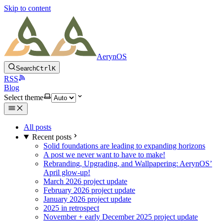
Skip to content
AerynOS
Search
Ctrl
K
RSS
Blog
Select theme
All posts
Recent posts
Solid foundations are leading to expanding horizons
A post we never want to have to make!
Rebranding, Upgrading, and Wallpapering: AerynOS’
April glow-up!
March 2026 project update
February 2026 project update
January 2026 project update
2025 in retrospect
November + early December 2025 project update