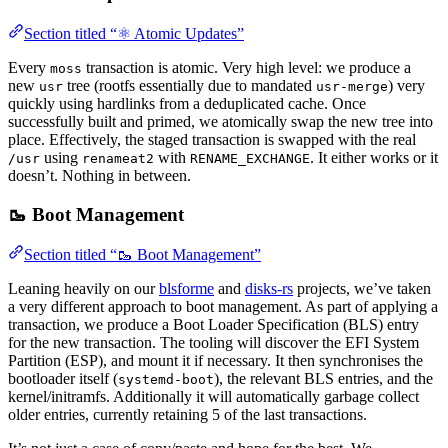
Section titled “⚛️ Atomic Updates”
Every
transaction is atomic. Very high level: we produce a
moss
new
tree (rootfs essentially due to mandated
) very
usr
usr-merge
quickly using hardlinks from a deduplicated cache. Once
successfully built and primed, we atomically swap the new tree into
place. Effectively, the staged transaction is swapped with the real
using
with
. It either works or it
/usr
renameat2
RENAME_EXCHANGE
doesn’t. Nothing in between.
🥾 Boot Management
Section titled “🥾 Boot Management”
Leaning heavily on our
blsforme
and
disks-rs
projects, we’ve taken
a very different approach to boot management. As part of applying a
transaction, we produce a Boot Loader Specification (BLS) entry
for the new transaction. The tooling will discover the EFI System
Partition (ESP), and mount it if necessary. It then synchronises the
bootloader itself (
), the relevant BLS entries, and the
systemd-boot
kernel/initramfs. Additionally it will automatically garbage collect
older entries, currently retaining 5 of the last transactions.