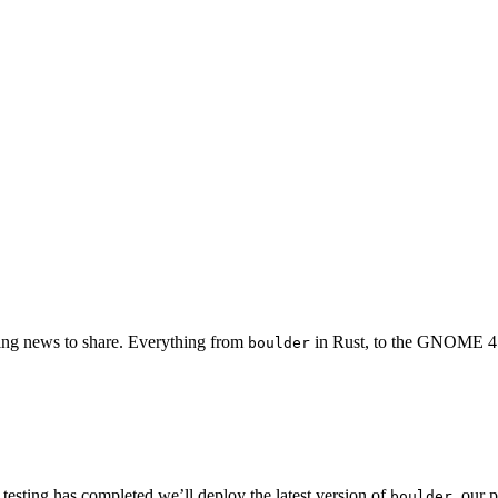
iting news to share. Everything from
in Rust, to the GNOME 4
boulder
testing has completed we’ll deploy the latest version of
, our 
boulder