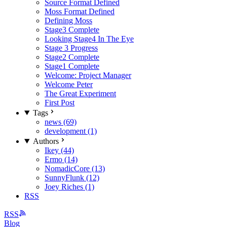
Source Format Defined
Moss Format Defined
Defining Moss
Stage3 Complete
Looking Stage4 In The Eye
Stage 3 Progress
Stage2 Complete
Stage1 Complete
Welcome: Project Manager
Welcome Peter
The Great Experiment
First Post
Tags
news (69)
development (1)
Authors
Ikey (44)
Ermo (14)
NomadicCore (13)
SunnyFlunk (12)
Joey Riches (1)
RSS
RSS
Blog