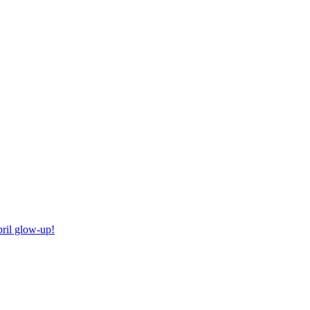
ril glow-up!