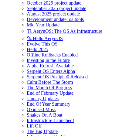
October 2025 project update
September 2025 project update
August 2025 project update
Development update: os-tools
Mid Year Update
🏗️ AerynOS: The OS As Infrastructure
🚀 Hello AerynOS
Evolve This OS
Hello 2025
Offline Rollbacks Enabled
Investing in the Future
Alpha Refresh Available
Serpent OS Enters Alpha
Serpent OS Prealpha0 Released
Calm Before The Storm
The March Of Progress
End of February Update
January Updates
End Of Year Summary
Oxidised Moss
Snakes On A Boat
Infrastructure Launched!
Lift Off
The Big Update