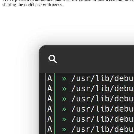
sharing the codebase with
.
moss