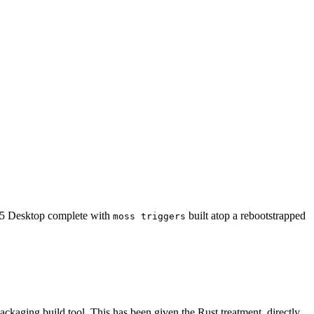
5 Desktop complete with
built atop a rebootstrapped
moss triggers
packaging build tool. This has been given the Rust treatment, directly