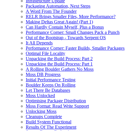
Infrastructure Update
Packaging Automation, Next Steps
A Word From The Founder
RELR Brings Smaller Files, More Performance?
Making Deltas Great Again! (Part 1)
Can Hardly Contain Myself, Plus a Bonus
Performance Corner: Small Changes Pack a Punch
Out of the Bootstrap - Towards Serpent OS
It All Depends
Performance Corner: Faster Builds, Smaller Packages
Optimal File Locality
Unpacking the Build Process: Part 2
Unpacking the Build Process: Part 1
A Rolling Boulder Gathers No Moss
Moss DB Progress
Initial Performance Testing
Boulder Keeps On Rolling
Let There Be Databases
Moss Unlocked
Optimising Package Distribution
Moss Format: Read Write Support
Unlocking Moss
Cleanups Complete
Build System Functional
Results Of The Experiment