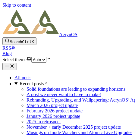
Skip to content
AerynOS
Search
Ctrl
K
RSS
Blog
Select theme
All posts
Recent posts
Solid foundations are leading to expanding horizons
A post we never want to have to make!
Rebranding, Upgrading, and Wallpapering: AerynOS’ Ap
March 2026 project update
February 2026 project update
January 2026 project update
2025 in retrospect
November + early December 2025 project update
Musings on Inode Watchers and Atomic Live Upgrades