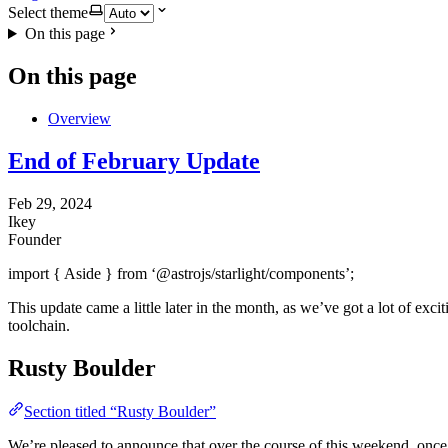
Select theme
On this page
On this page
Overview
End of February Update
Feb 29, 2024
Ikey
Founder
import { Aside } from ‘@astrojs/starlight/components’;
This update came a little later in the month, as we’ve got a lot of exc
toolchain.
Rusty Boulder
Section titled “Rusty Boulder”
We’re pleased to announce that over the course of this weekend, once 